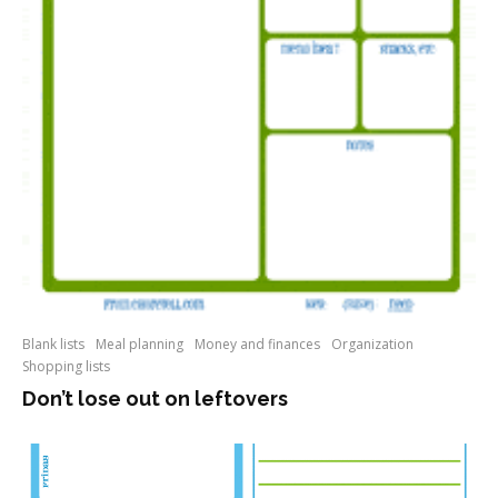
Blank lists
Meal planning
Money and finances
Organization
Shopping lists
Don’t lose out on leftovers