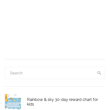
Rainbow & sky 30-day reward chart for
kids