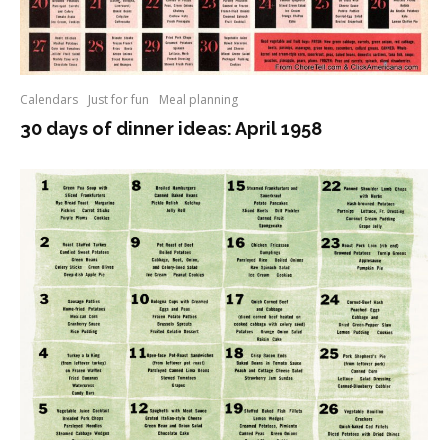
Calendars
Just for fun
Meal planning
30 days of dinner ideas: April 1958