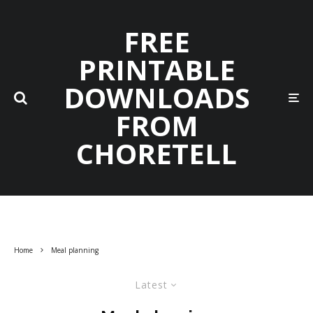
FREE
PRINTABLE
DOWNLOADS
FROM
CHORETELL
Home
Meal planning
Latest