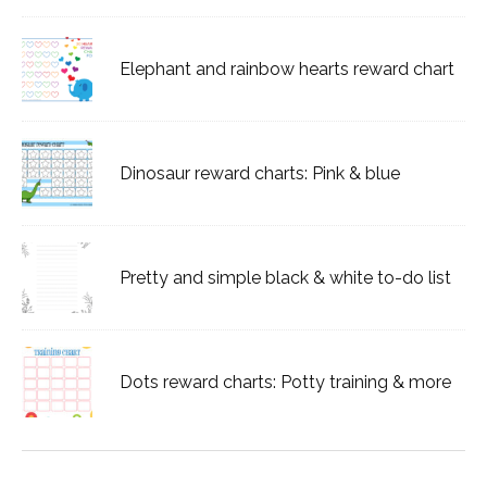
Elephant and rainbow hearts reward chart
Dinosaur reward charts: Pink & blue
Pretty and simple black & white to-do list
Dots reward charts: Potty training & more