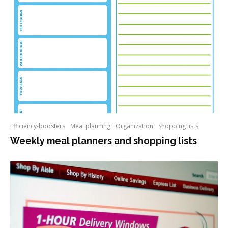
Efficiency-boosters
Meal planning
Organization
Shopping lists
Weekly meal planners and shopping lists