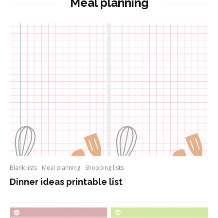
Meal planning
Blank lists
Meal planning
Shopping lists
Dinner ideas printable list