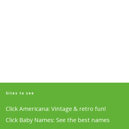
Sites to see
Click Americana: Vintage & retro fun!
Click Baby Names: See the best names