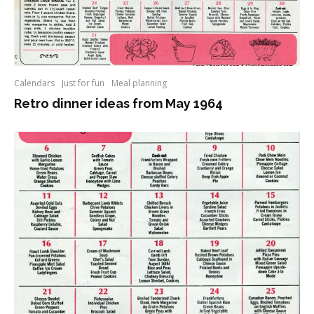
Calendars
Just for fun
Meal planning
Retro dinner ideas from May 1964