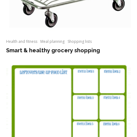
Health and fitness
Meal planning
Shopping lists
Smart & healthy grocery shopping