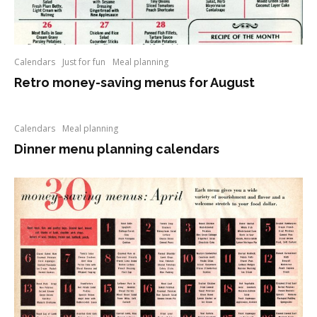
Calendars
Just for fun
Meal planning
Retro money-saving menus for August
Calendars
Meal planning
Dinner menu planning calendars