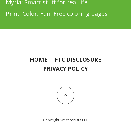
Myria: Smart stuff for real life
Print. Color. Fun! Free coloring pages
HOME
FTC DISCLOSURE
PRIVACY POLICY
Copyright Synchronista LLC