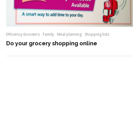
Efficiency-boosters
Family
Meal planning
Shopping lists
Do your grocery shopping online