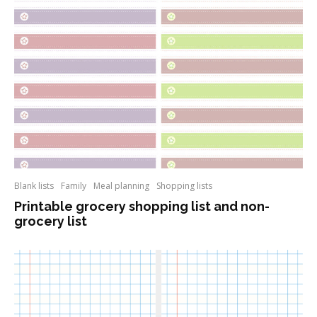
Blank lists
Family
Meal planning
Shopping lists
Printable grocery shopping list and non-
grocery list