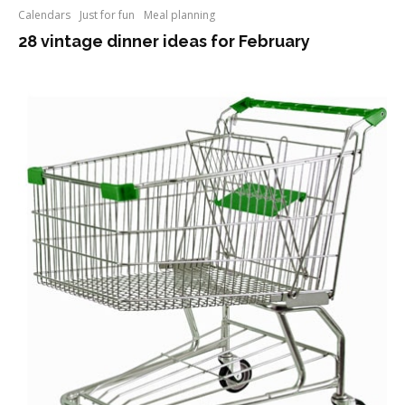
Calendars
Just for fun
Meal planning
28 vintage dinner ideas for February