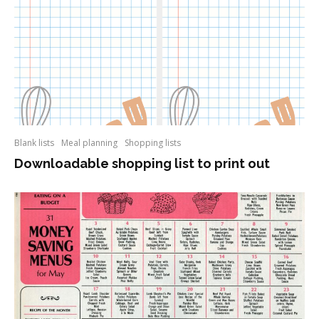
Blank lists
Meal planning
Shopping lists
Downloadable shopping list to print out