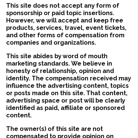
This site does not accept any form of
sponsorship or paid topic insertions.
However, we will accept and keep free
products, services, travel, event tickets,
and other forms of compensation from
companies and organizations.
This site abides by word of mouth
marketing standards. We believe in
honesty of relationship, opinion and
identity. The compensation received may
influence the advertising content, topics
or posts made on this site. That content,
advertising space or post will be clearly
identified as paid, affiliate or sponsored
content.
The owner(s) of this site are not
compensated to provide opinion on