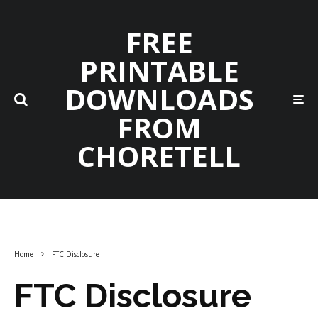
FREE
PRINTABLE
DOWNLOADS
FROM
CHORETELL
Home
FTC Disclosure
FTC Disclosure