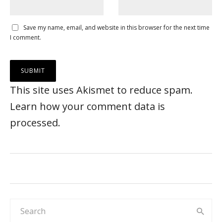
Save my name, email, and website in this browser for the next time
I comment.
This site uses Akismet to reduce spam.
Learn how your comment data is
processed
.