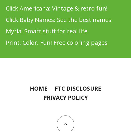
Click Americana: Vintage & retro fun!
Click Baby Names: See the best names
Myria: Smart stuff for real life
Print. Color. Fun! Free coloring pages
HOME
FTC DISCLOSURE
PRIVACY POLICY