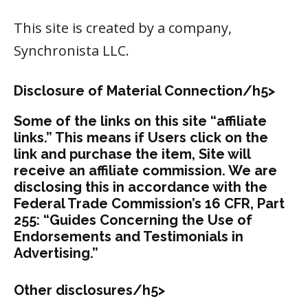
This site is created by a company,
Synchronista LLC.
Disclosure of Material Connection/h5>
Some of the links on this site “affiliate
links.” This means if Users click on the
link and purchase the item, Site will
receive an affiliate commission. We are
disclosing this in accordance with the
Federal Trade Commission’s 16 CFR, Part
255: “Guides Concerning the Use of
Endorsements and Testimonials in
Advertising.”
Other disclosures/h5>