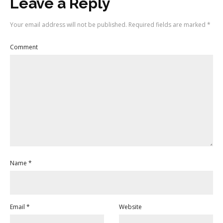
Leave a Reply
Your email address will not be published.
Required fields are marked
*
Comment
Name
*
Email
*
Website