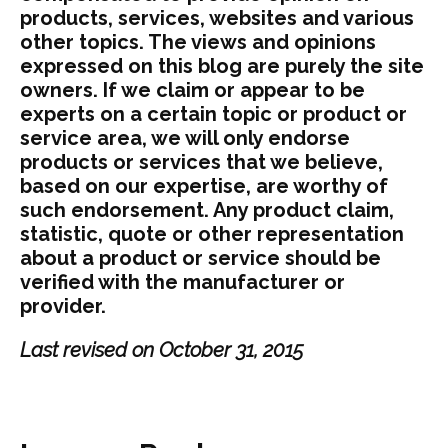
products, services, websites and various
other topics. The views and opinions
expressed on this blog are purely the site
owners. If we claim or appear to be
experts on a certain topic or product or
service area, we will only endorse
products or services that we believe,
based on our expertise, are worthy of
such endorsement. Any product claim,
statistic, quote or other representation
about a product or service should be
verified with the manufacturer or
provider.
Last revised on October 31, 2015