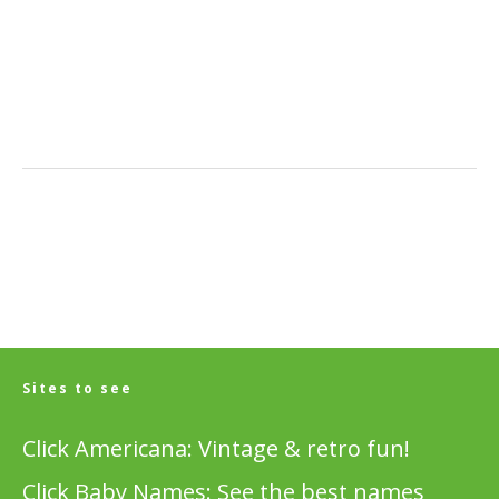
Sites to see
Click Americana: Vintage & retro fun!
Click Baby Names: See the best names