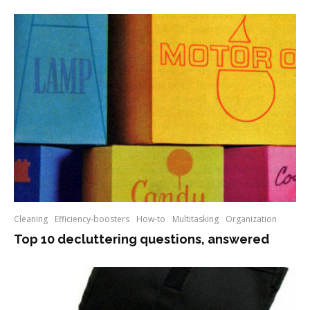
Cleaning
Efficiency-boosters
How-to
Multitasking
Organization
Top 10 decluttering questions, answered