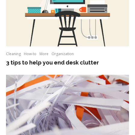
Cleaning
How-to
More
Organization
3 tips to help you end desk clutter