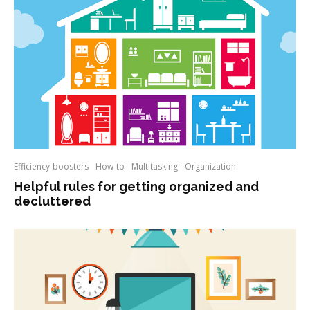
Efficiency-boosters
How-to
Multitasking
Organization
Helpful rules for getting organized and
decluttered