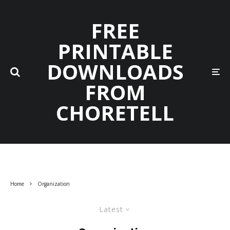
FREE
PRINTABLE
DOWNLOADS
FROM
CHORETELL
Home
Organization
Latest