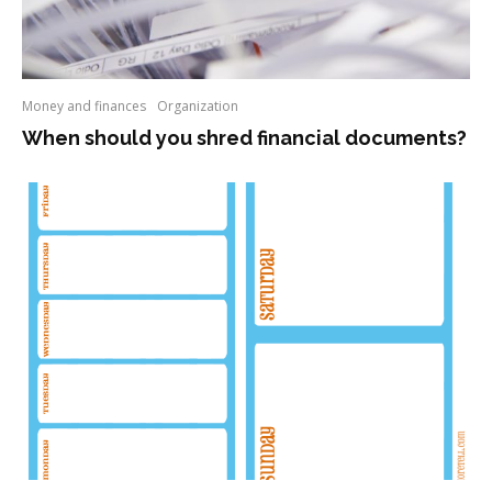
Money and finances
Organization
When should you shred financial documents?