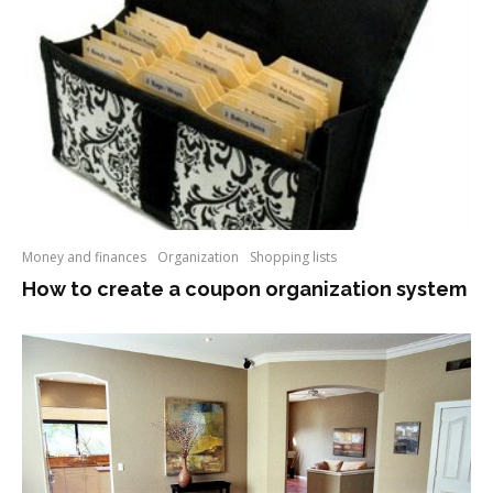
Money and finances
Organization
Shopping lists
How to create a coupon organization system