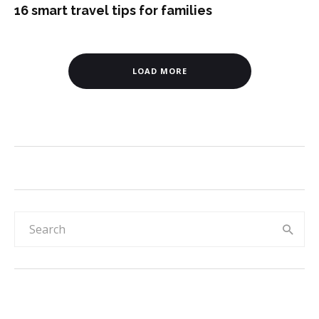
16 smart travel tips for families
LOAD MORE
Rainbow & sky 30-day reward chart for