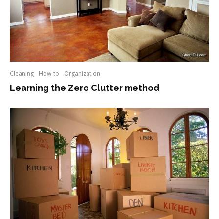
Cleaning
How-to
Organization
Learning the Zero Clutter method