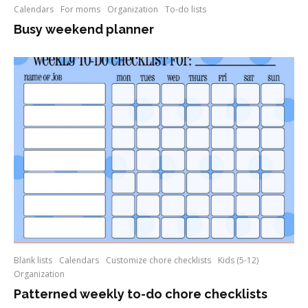
Calendars
For moms
Organization
To-do lists
Busy weekend planner
Blank lists
Calendars
Customize chore checklists
Kids (5-12)
Organization
Patterned weekly to-do chore checklists