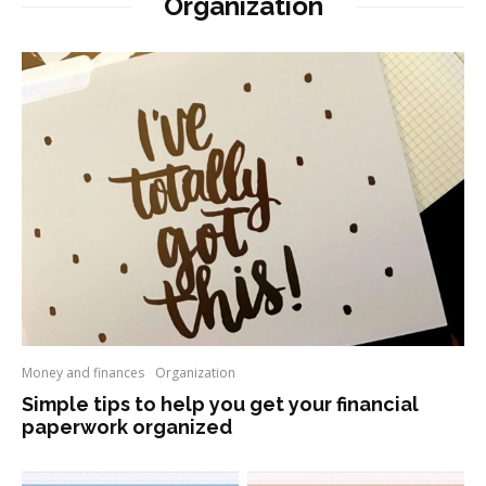
Organization
Money and finances
Organization
Simple tips to help you get your financial
paperwork organized