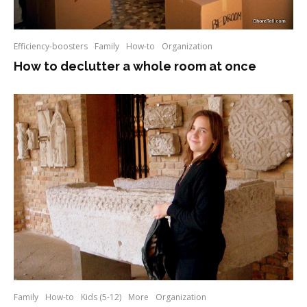
Efficiency-boosters
Family
How-to
Organization
How to declutter a whole room at once
Family
How-to
Kids (5-12)
More
Organization