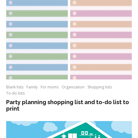
Blank lists
Family
For moms
Organization
Shopping lists
To-do lists
Party planning shopping list and to-do list to
print