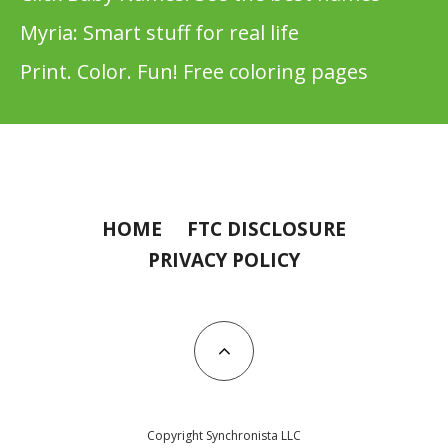
Myria: Smart stuff for real life
Print. Color. Fun! Free coloring pages
HOME
FTC DISCLOSURE
PRIVACY POLICY
Copyright Synchronista LLC