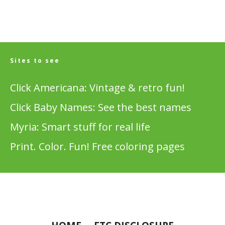
Sites to see
Click Americana: Vintage & retro fun!
Click Baby Names: See the best names
Myria: Smart stuff for real life
Print. Color. Fun! Free coloring pages