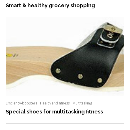
Smart & healthy grocery shopping
Efficiency-boosters
Health and fitness
Multitasking
Special shoes for multitasking fitness