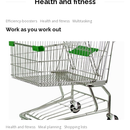
Health and fitness
Efficiency-boosters
Health and fitness
Multitasking
Work as you work out
Health and fitness
Meal planning
Shopping lists