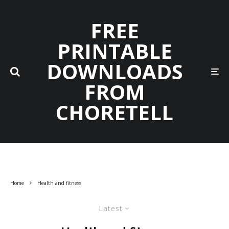
FREE
PRINTABLE
DOWNLOADS
FROM
CHORETELL
Home
Health and fitness
Latest