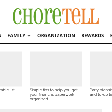
S
FAMILY
ORGANIZATION
REWARDS
able list
Simple tips to help you get
Party planni
your financial paperwork
and to-do lis
organized