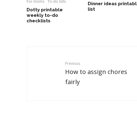
For moms
To-do lists
Dinner ideas printab
list
Dotty printable
weekly to-do
checklists
Previous
How to assign chores
fairly