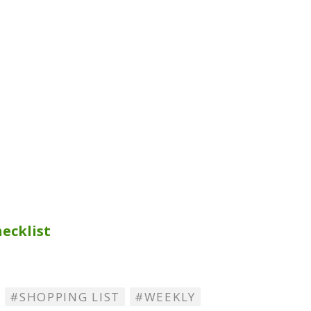
ecklist
SHOPPING LIST
WEEKLY