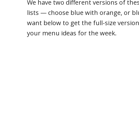
We have two different versions of th
lists — choose blue with orange, or bl
want below to get the full-size version
your menu ideas for the week.