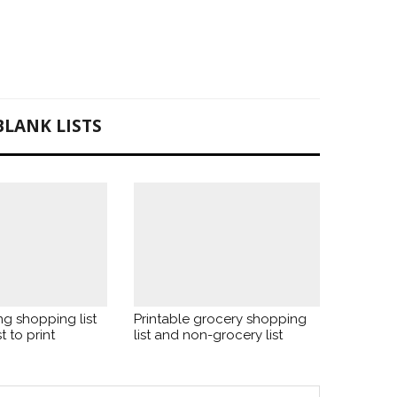
BLANK LISTS
ng shopping list
Printable grocery shopping
t to print
list and non-grocery list