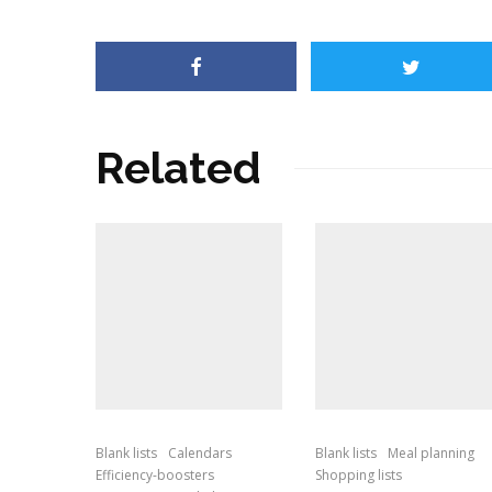
Related
Blank lists
Calendars
Blank lists
Meal planning
Efficiency-boosters
Shopping lists