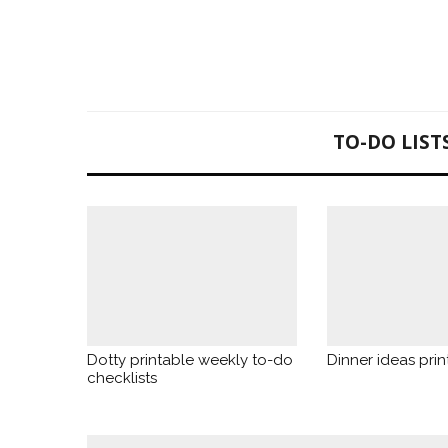
TO-DO LIST
Dotty printable weekly to-do
Dinner ideas print
checklists