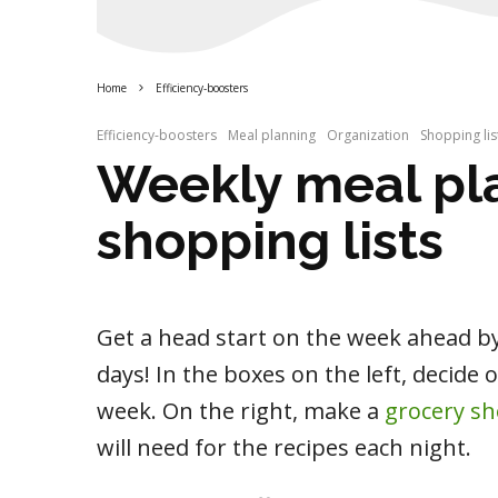
Home
Efficiency-boosters
Efficiency-boosters
Meal planning
Organization
Shopping lis
Weekly meal pl
shopping lists
Get a head start on the week ahead b
days! In the boxes on the left, decide 
week. On the right, make a
grocery sh
will need for the recipes each night.