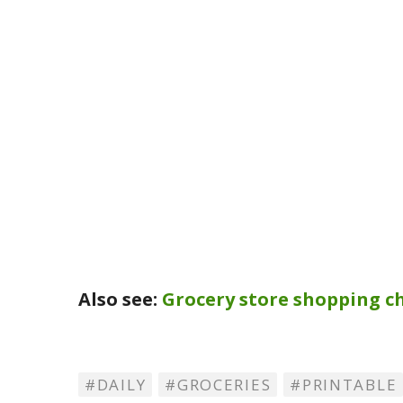
Also see:
Grocery store shopping ch
DAILY
GROCERIES
PRINTABLE