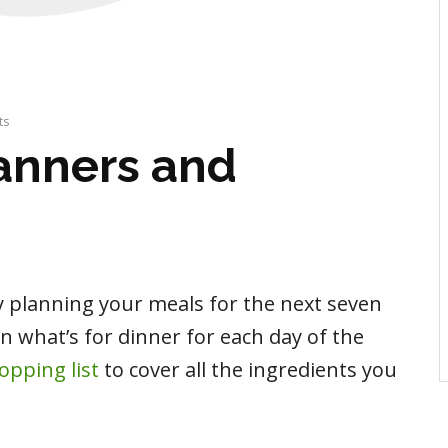
ts
anners and
y planning your meals for the next seven
on what’s for dinner for each day of the
opping list
to cover all the ingredients you