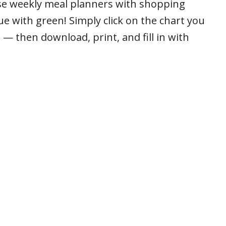
ese weekly meal planners with shopping
ue with green! Simply click on the chart you
 — then download, print, and fill in with