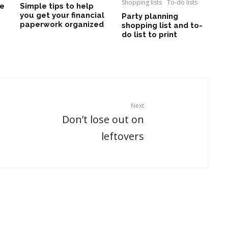
Shopping lists
To-do lists
le
Simple tips to help
you get your financial
Party planning
paperwork organized
shopping list and to-
do list to print
Next
Don’t lose out on
leftovers