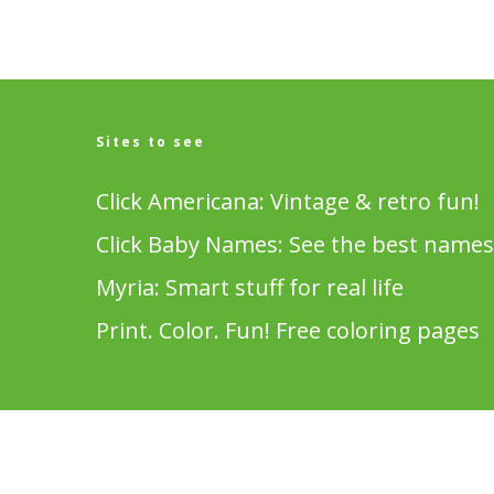
Sites to see
Click Americana: Vintage & retro fun!
Click Baby Names: See the best names
Myria: Smart stuff for real life
Print. Color. Fun! Free coloring pages