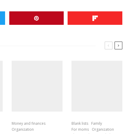
Money and finances
Blank lists
Family
Organization
For moms
Organization