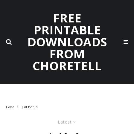
FREE
PRINTABLE
DOWNLOADS
FROM
CHORETELL
Home
Just for fun
Latest