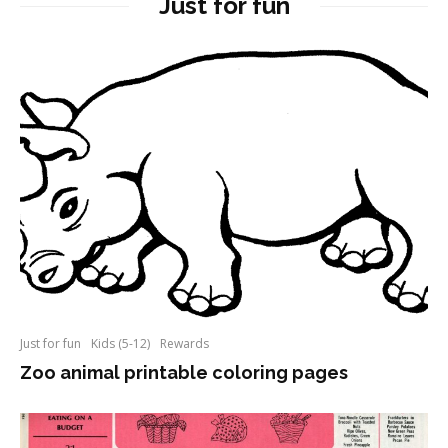
Just for fun
Just for fun
Kids (5-12)
Rewards
Zoo animal printable coloring pages