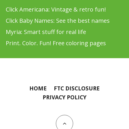
Click Americana: Vintage & retro fun!
Click Baby Names: See the best names
Myria: Smart stuff for real life
Print. Color. Fun! Free coloring pages
HOME
FTC DISCLOSURE
PRIVACY POLICY