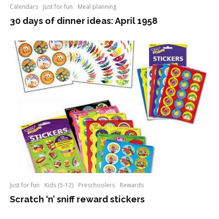
Calendars
Just for fun
Meal planning
30 days of dinner ideas: April 1958
Just for fun
Kids (5-12)
Preschoolers
Rewards
Scratch ‘n’ sniff reward stickers