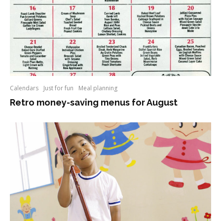
Calendars
Just for fun
Meal planning
Retro money-saving menus for August