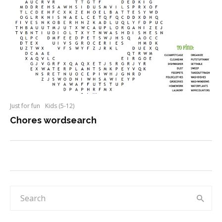
Just for fun
Kids (5-12)
Chores wordsearch