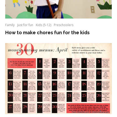
Family
Just for fun
Kids (5-12)
Preschoolers
How to make chores fun for the kids