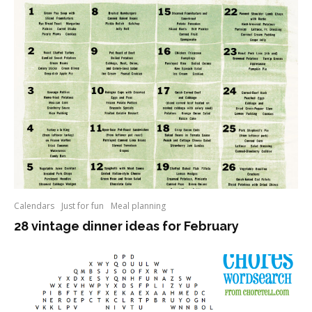
Calendars
Just for fun
Meal planning
28 vintage dinner ideas for February