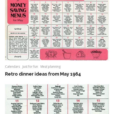
Calendars
Just for fun
Meal planning
Retro dinner ideas from May 1964