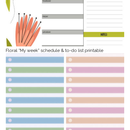
Floral “My week” schedule & to-do list printable