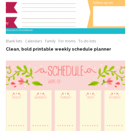
Blank lists
Calendars
Family
For moms
To-do lists
Clean, bold printable weekly schedule planner