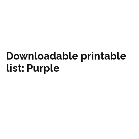
Downloadable printable
list: Purple