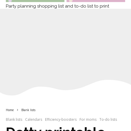
Party planning shopping list and to-do list to print
Home
Blank lists
Blank lists
Calendars
Efficiency-boosters
For moms
To-do lists