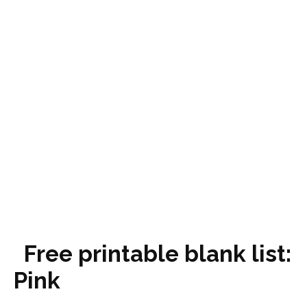
Free printable blank list:
Pink