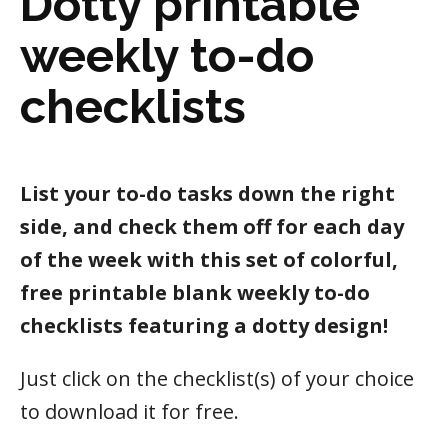
Dotty printable
weekly to-do
checklists
List your to-do tasks down the right
side, and check them off for each day
of the week with this set of colorful,
free printable blank weekly to-do
checklists featuring a dotty design!
Just click on the checklist(s) of your choice
to download it for free.