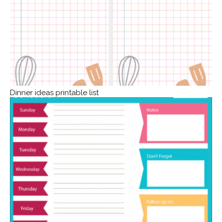
Dinner ideas printable list