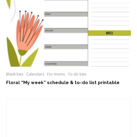
Blank lists
Calendars
For moms
To-do lists
Floral “My week” schedule & to-do list printable