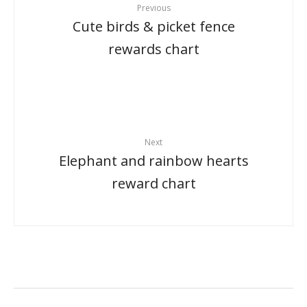
Previous
Cute birds & picket fence
rewards chart
Next
Elephant and rainbow hearts
reward chart