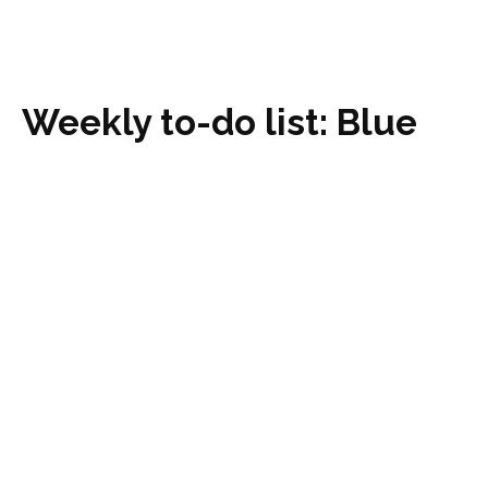
Weekly to-do list: Blue