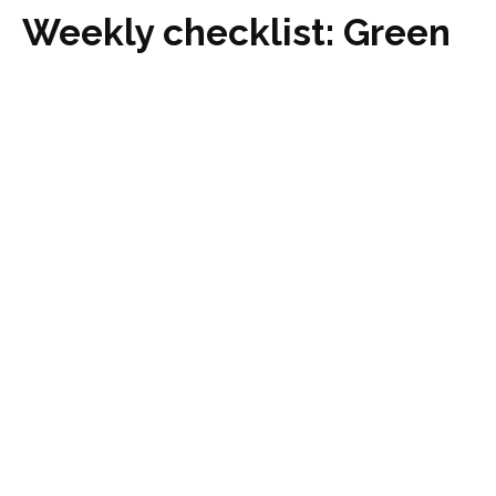
Weekly checklist: Green