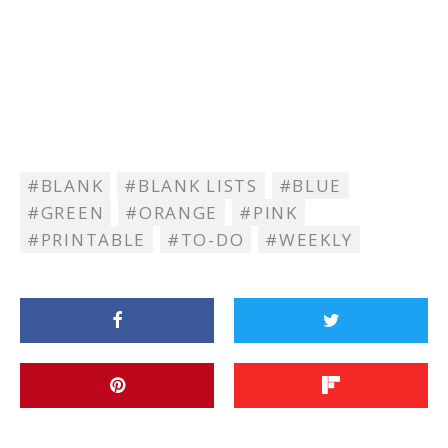
BLANK
BLANK LISTS
BLUE
GREEN
ORANGE
PINK
PRINTABLE
TO-DO
WEEKLY