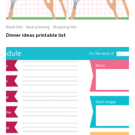
Blank lists
Meal planning
Shopping lists
Dinner ideas printable list