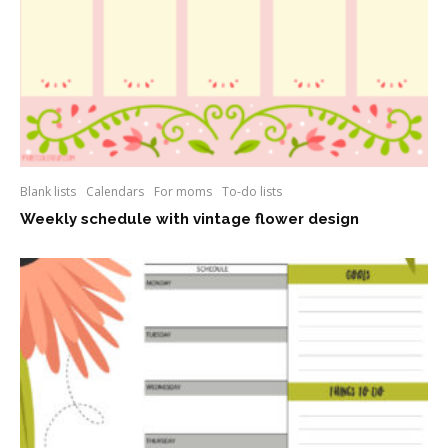
Blank lists
Calendars
For moms
To-do lists
Weekly schedule with vintage flower design