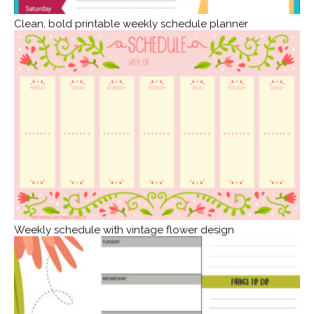
Clean, bold printable weekly schedule planner
Weekly schedule with vintage flower design