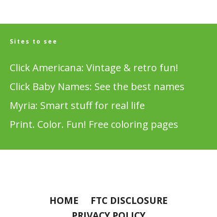
Sites to see
Click Americana: Vintage & retro fun!
Click Baby Names: See the best names
Myria: Smart stuff for real life
Print. Color. Fun! Free coloring pages
HOME
FTC DISCLOSURE
PRIVACY POLICY