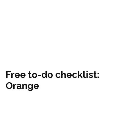
Free to-do checklist:
Orange