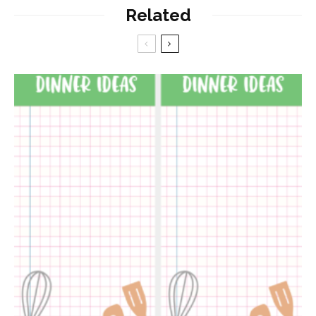
Related