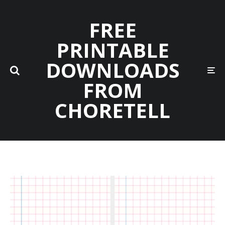
FREE
PRINTABLE
DOWNLOADS
FROM
CHORETELL