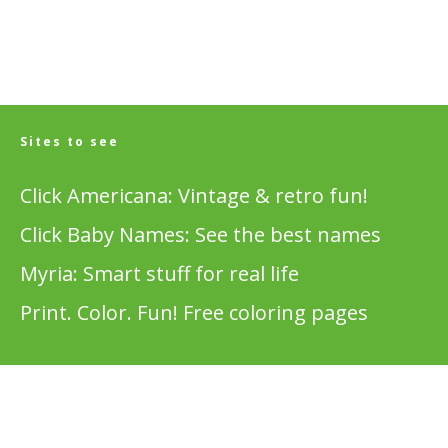
Sites to see
Click Americana: Vintage & retro fun!
Click Baby Names: See the best names
Myria: Smart stuff for real life
Print. Color. Fun! Free coloring pages