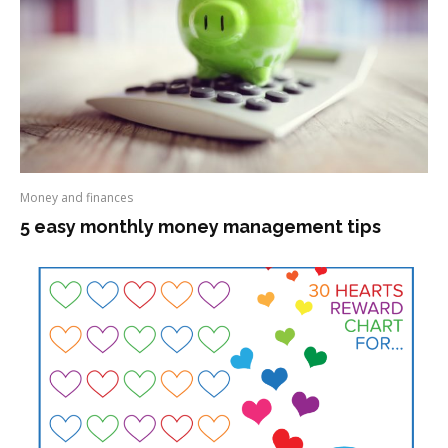
Money and finances
5 easy monthly money management tips