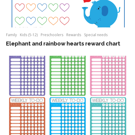
Family
Kids (5-12)
Preschoolers
Rewards
Special needs
Elephant and rainbow hearts reward chart