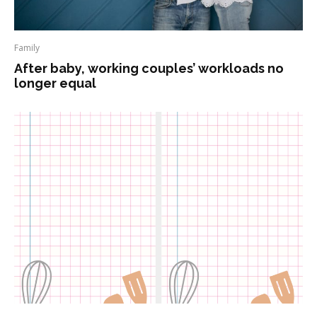
Family
After baby, working couples’ workloads no
longer equal