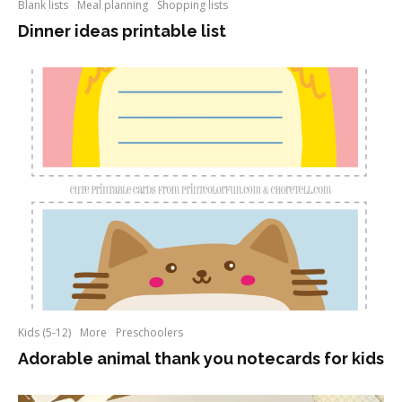
Blank lists
Meal planning
Shopping lists
Dinner ideas printable list
Kids (5-12)
More
Preschoolers
Adorable animal thank you notecards for kids