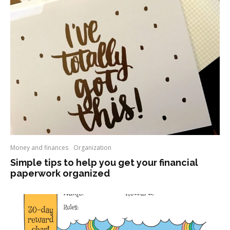
Money and finances
Organization
Simple tips to help you get your financial
paperwork organized