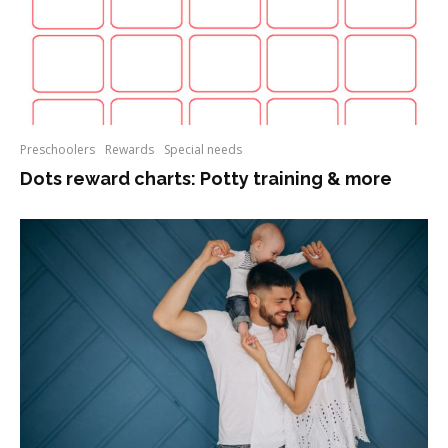
Preschoolers
Rewards
Special needs
Dots reward charts: Potty training & more