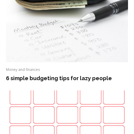
Money and finances
6 simple budgeting tips for lazy people