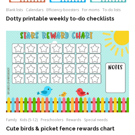
Blank lists
Calendars
Efficiency-boosters
For moms
To-do lists
Dotty printable weekly to-do checklists
Family
Kids (5-12)
Preschoolers
Rewards
Special needs
Cute birds & picket fence rewards chart