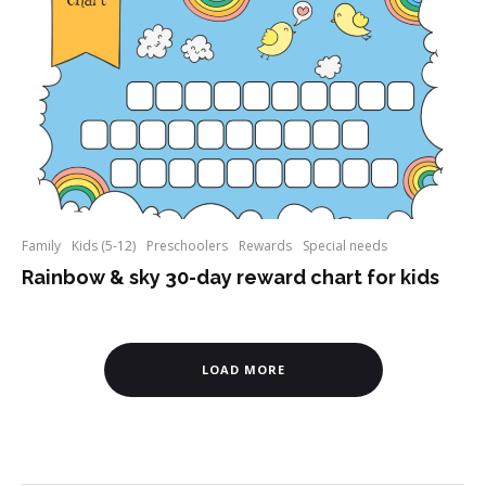
Family
Kids (5-12)
Preschoolers
Rewards
Special needs
Rainbow & sky 30-day reward chart for kids
LOAD MORE