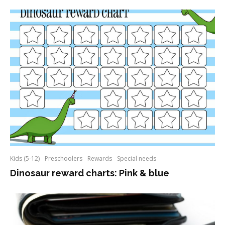
Kids (5-12)
Preschoolers
Rewards
Special needs
Dinosaur reward charts: Pink & blue