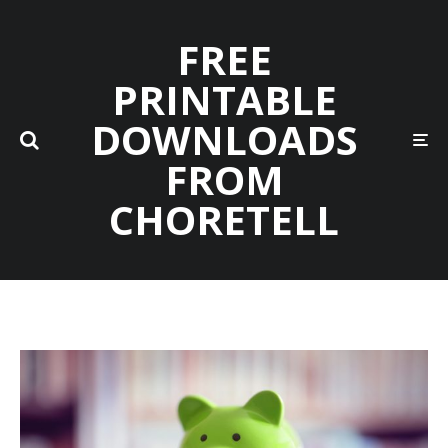
FREE
PRINTABLE
DOWNLOADS
FROM
CHORETELL