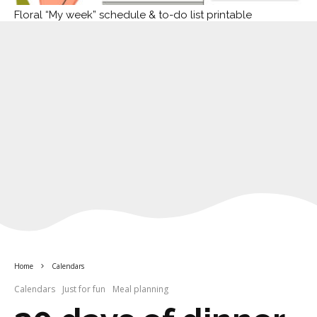
Floral “My week” schedule & to-do list printable
Home
Calendars
Calendars
Just for fun
Meal planning