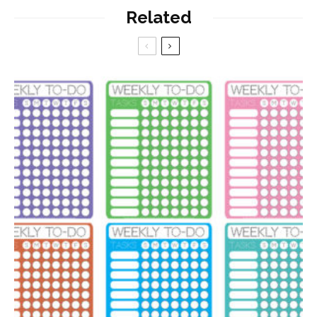
Related