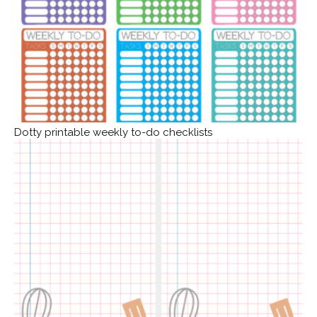
Dotty printable weekly to-do checklists