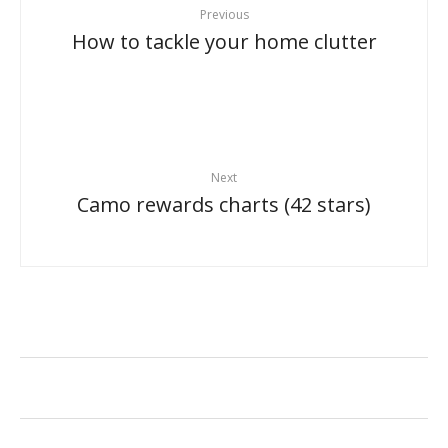
Previous
How to tackle your home clutter
Next
Camo rewards charts (42 stars)