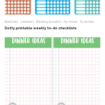
Blank lists
Calendars
Efficiency-boosters
For moms
To-do lists
Dotty printable weekly to-do checklists