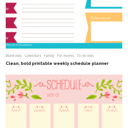
Blank lists
Calendars
Family
For moms
To-do lists
Clean, bold printable weekly schedule planner