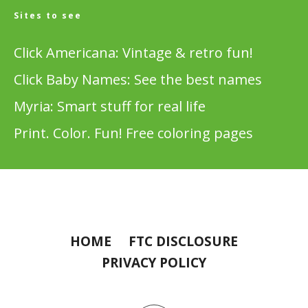
Sites to see
Click Americana: Vintage & retro fun!
Click Baby Names: See the best names
Myria: Smart stuff for real life
Print. Color. Fun! Free coloring pages
HOME
FTC DISCLOSURE
PRIVACY POLICY