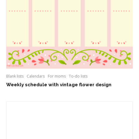
Blank lists
Calendars
For moms
To-do lists
Weekly schedule with vintage flower design