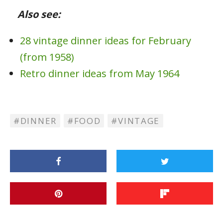
Also see:
28 vintage dinner ideas for February
(from 1958)
Retro dinner ideas from May 1964
DINNER
FOOD
VINTAGE