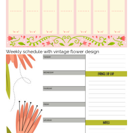
Weekly schedule with vintage flower design