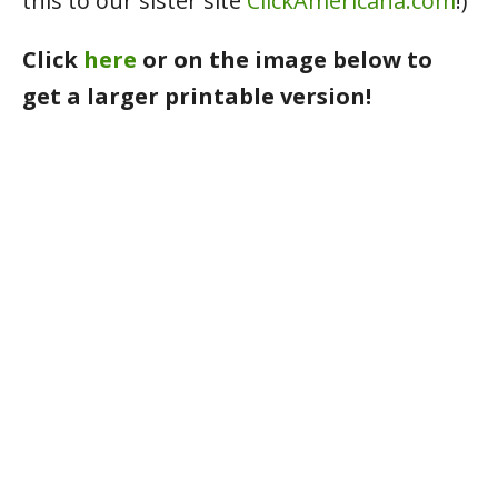
this to our sister site
ClickAmericana.com
!)
Click
here
or on the image below to
get a larger printable version!