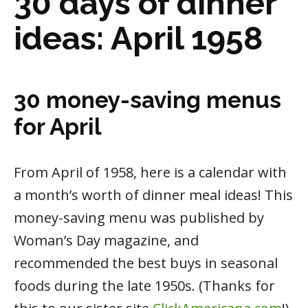
30 days of dinner
ideas: April 1958
30 money-saving menus
for April
From April of 1958, here is a calendar with
a month’s worth of dinner meal ideas! This
money-saving menu was published by
Woman’s Day magazine, and
recommended the best buys in seasonal
foods during the late 1950s. (Thanks for