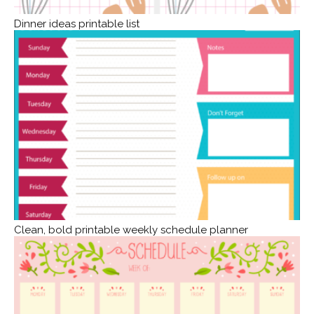
Dinner ideas printable list
Clean, bold printable weekly schedule planner