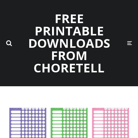
FREE
PRINTABLE
DOWNLOADS
FROM
CHORETELL