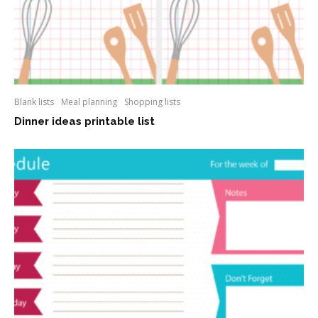
Blank lists
Meal planning
Shopping lists
Dinner ideas printable list