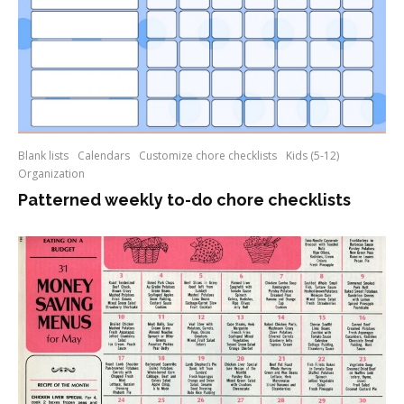
Blank lists
Calendars
Customize chore checklists
Kids (5-12)
Organization
Patterned weekly to-do chore checklists