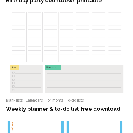
Birthday party countdown printable
Blank lists
Calendars
For moms
To-do lists
Weekly planner & to-do list free download