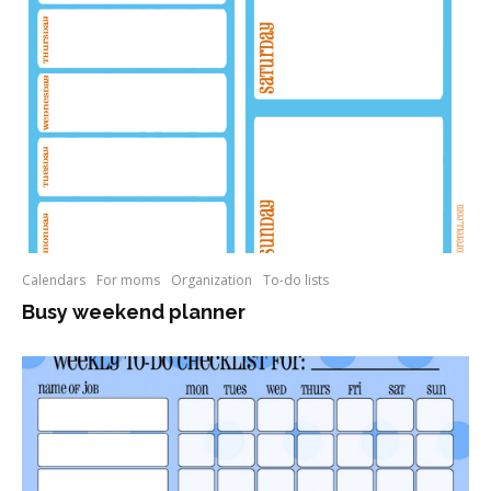
Calendars
For moms
Organization
To-do lists
Busy weekend planner