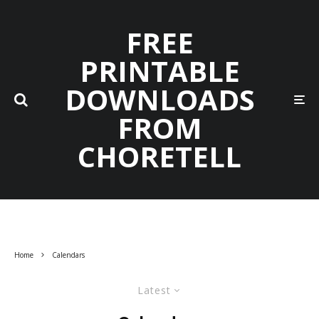
FREE
PRINTABLE
DOWNLOADS
FROM
CHORETELL
Home
Calendars
Latest