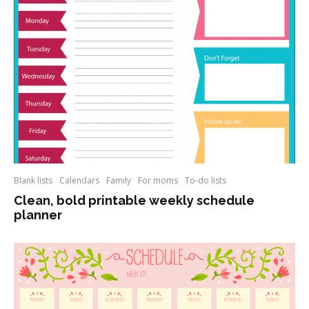
Blank lists
Calendars
Family
For moms
To-do lists
Clean, bold printable weekly schedule
planner