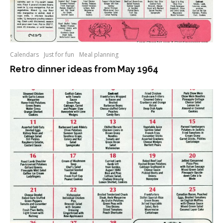
Calendars
Just for fun
Meal planning
Retro dinner ideas from May 1964