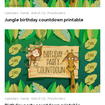
Calendars
Family
Kids (5-12)
Preschoolers
Jungle birthday countdown printable
Calendars
Family
Kids (5-12)
Preschoolers