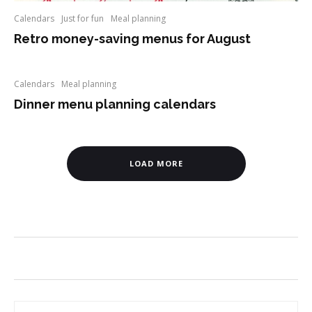
Calendars
Just for fun
Meal planning
Retro money-saving menus for August
Calendars
Meal planning
Dinner menu planning calendars
LOAD MORE