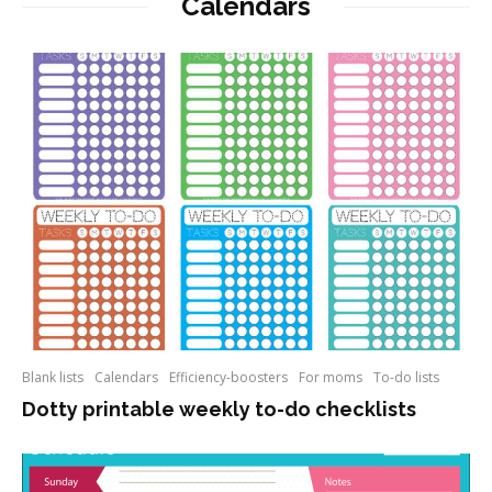
Calendars
Blank lists
Calendars
Efficiency-boosters
For moms
To-do lists
Dotty printable weekly to-do checklists