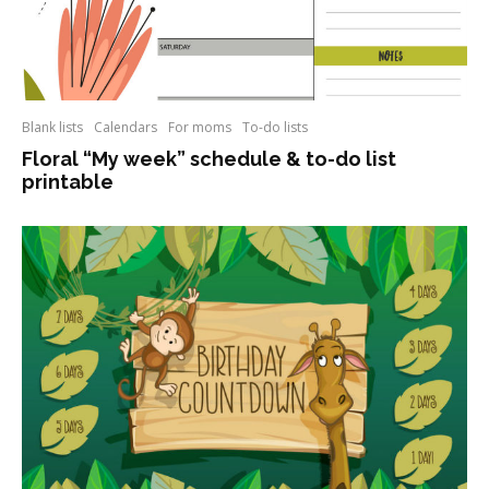
Blank lists
Calendars
For moms
To-do lists
Floral “My week” schedule & to-do list
printable