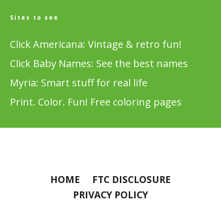
Sites to see
Click Americana: Vintage & retro fun!
Click Baby Names: See the best names
Myria: Smart stuff for real life
Print. Color. Fun! Free coloring pages
HOME
FTC DISCLOSURE
PRIVACY POLICY