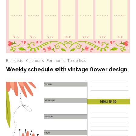
Blank lists
Calendars
For moms
To-do lists
Weekly schedule with vintage flower design