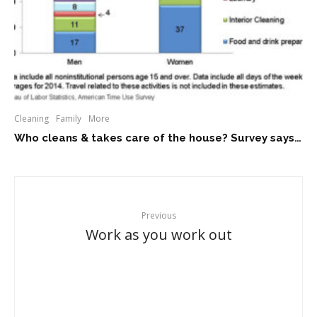
Cleaning
Family
More
Who cleans & takes care of the house? Survey says…
Previous
Work as you work out