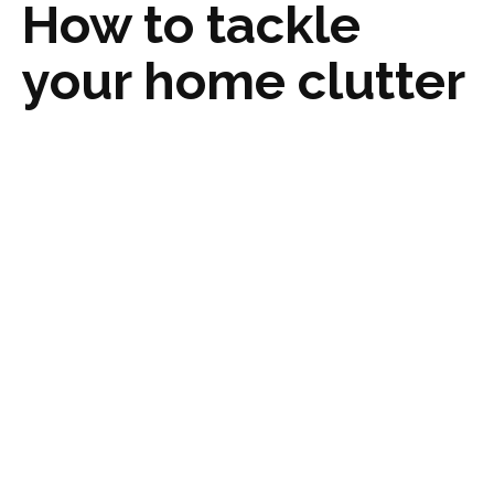
How to tackle
your home clutter