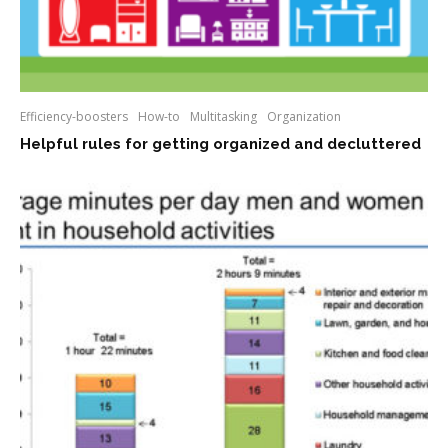
Efficiency-boosters
How-to
Multitasking
Organization
Helpful rules for getting organized and decluttered