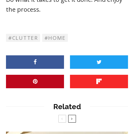
the process.
CLUTTER
HOME
Related