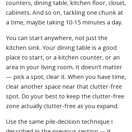
counters, dining table, kitchen floor, closet,
cabinets. And so on, tackling one chunk at
a time, maybe taking 10-15 minutes a day.
You can start anywhere, not just the
kitchen sink. Your dining table is a good
place to start, or a kitchen counter, or an
area in your living room. It doesn’t matter
— pick a spot, clear it. When you have time,
clear another space near that clutter-free
spot. Do your best to keep the clutter-free
zone actually clutter-free as you expand.
Use the same pile-decision technique I
described in the previous section — it