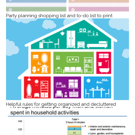
Party planning shopping list and to-do list to print
Helpful rules for getting organized and decluttered