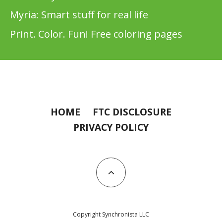
Myria: Smart stuff for real life
Print. Color. Fun! Free coloring pages
HOME
FTC DISCLOSURE
PRIVACY POLICY
Copyright Synchronista LLC