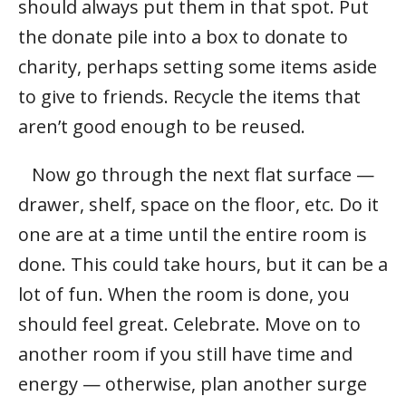
should always put them in that spot. Put
the donate pile into a box to donate to
charity, perhaps setting some items aside
to give to friends. Recycle the items that
aren’t good enough to be reused.
Now go through the next flat surface —
drawer, shelf, space on the floor, etc. Do it
one are at a time until the entire room is
done. This could take hours, but it can be a
lot of fun. When the room is done, you
should feel great. Celebrate. Move on to
another room if you still have time and
energy — otherwise, plan another surge