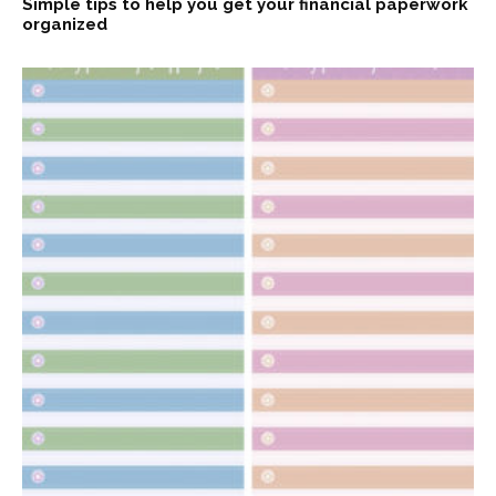
Simple tips to help you get your financial paperwork
organized