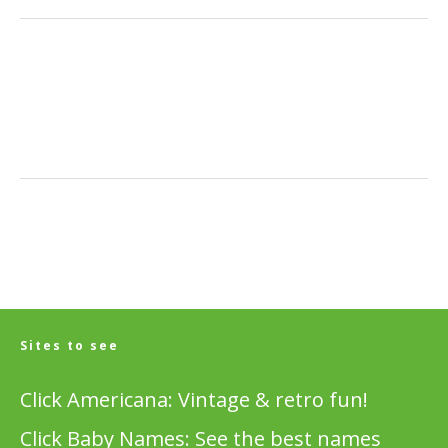
Sites to see
Click Americana: Vintage & retro fun!
Click Baby Names: See the best names