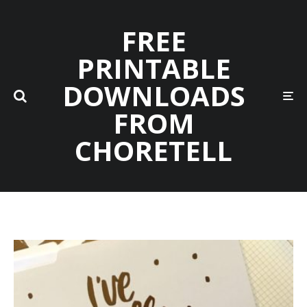
FREE
PRINTABLE
DOWNLOADS
FROM
CHORETELL