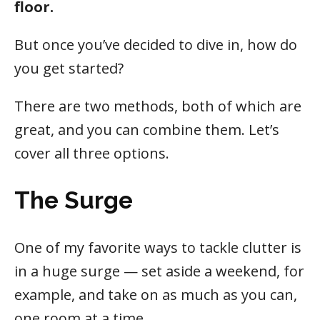
floor.
But once you’ve decided to dive in, how do
you get started?
There are two methods, both of which are
great, and you can combine them. Let’s
cover all three options.
The Surge
One of my favorite ways to tackle clutter is
in a huge surge — set aside a weekend, for
example, and take on as much as you can,
one room at a time.