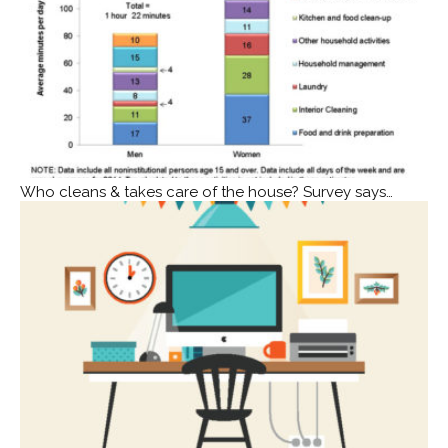
Who cleans & takes care of the house? Survey says…