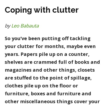
Coping with clutter
by
Leo Babauta
So you’ve been putting off tackling
your clutter for months, maybe even
years. Papers pile up on a counter,
shelves are crammed full of books and
magazines and other things, closets
are stuffed to the point of spillage,
clothes pile up on the floor or
furniture, boxes and furniture and
other miscellaneous things cover your