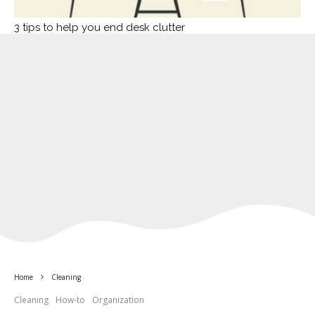
3 tips to help you end desk clutter
Home
Cleaning
Cleaning
How-to
Organization