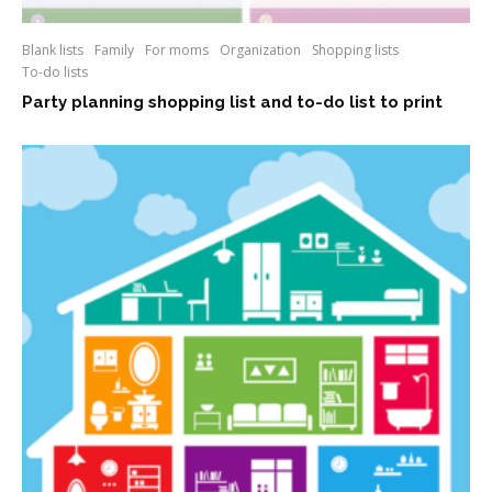
Blank lists
Family
For moms
Organization
Shopping lists
To-do lists
Party planning shopping list and to-do list to print