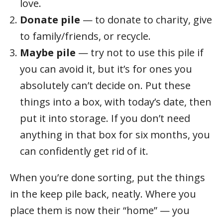
love.
Donate pile
— to donate to charity, give
to family/friends, or recycle.
Maybe pile
— try not to use this pile if
you can avoid it, but it’s for ones you
absolutely can’t decide on. Put these
things into a box, with today’s date, then
put it into storage. If you don’t need
anything in that box for six months, you
can confidently get rid of it.
When you’re done sorting, put the things
in the keep pile back, neatly. Where you
place them is now their “home” — you