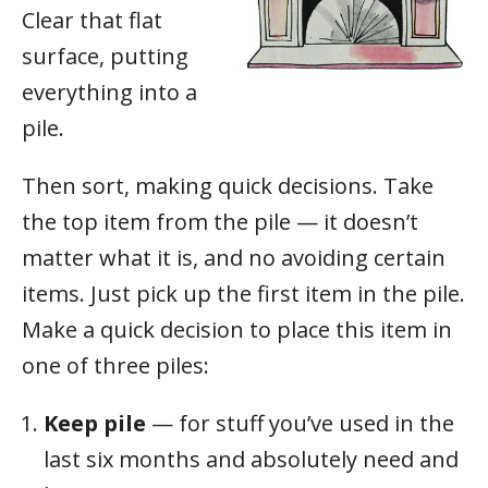
Clear that flat
surface, putting
everything into a
pile.
Then sort, making quick decisions. Take
the top item from the pile — it doesn’t
matter what it is, and no avoiding certain
items. Just pick up the first item in the pile.
Make a quick decision to place this item in
one of three piles:
Keep pile
— for stuff you’ve used in the
last six months and absolutely need and