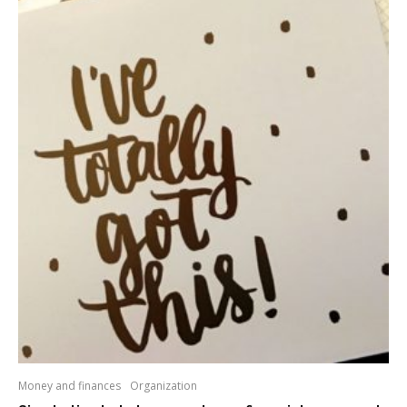
Money and finances
Organization