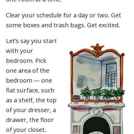
Clear your schedule for a day or two. Get
some boxes and trash bags. Get excited.
Let’s say you start
with your
bedroom. Pick
one area of the
bedroom — one
flat surface, such
as a shelf, the top
of your dresser, a
drawer, the floor
of your closet.