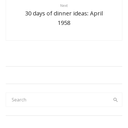
Next
30 days of dinner ideas: April
1958