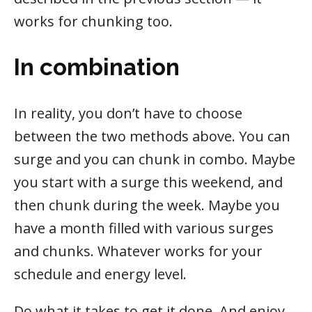
works for chunking too.
In combination
In reality, you don’t have to choose
between the two methods above. You can
surge and you can chunk in combo. Maybe
you start with a surge this weekend, and
then chunk during the week. Maybe you
have a month filled with various surges
and chunks. Whatever works for your
schedule and energy level.
Do what it takes to get it done. And enjoy