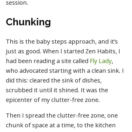
session.
Chunking
This is the baby steps approach, and it’s
just as good. When I started Zen Habits, I
had been reading a site called
Fly Lady
,
who advocated starting with a clean sink. I
did this: cleared the sink of dishes,
scrubbed it until it shined. It was the
epicenter of my clutter-free zone.
Then I spread the clutter-free zone, one
chunk of space at a time, to the kitchen