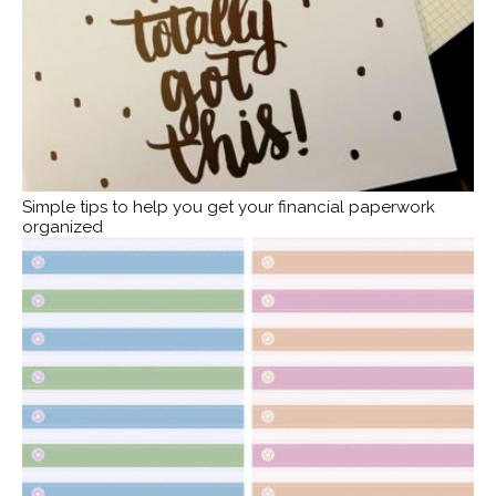
Simple tips to help you get your financial paperwork
organized