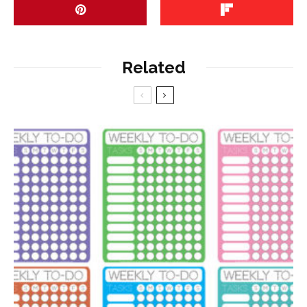
Related