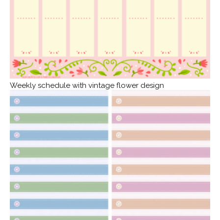
Weekly schedule with vintage flower design