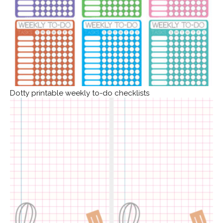
Dotty printable weekly to-do checklists