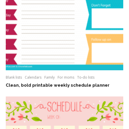
Blank lists
Calendars
Family
For moms
To-do lists
Clean, bold printable weekly schedule planner