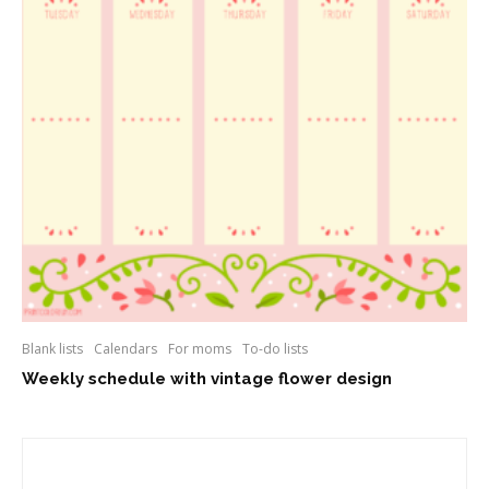
Blank lists
Calendars
For moms
To-do lists
Weekly schedule with vintage flower design