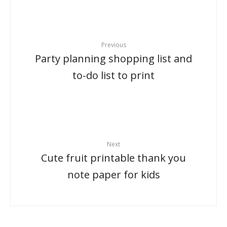
Previous
Party planning shopping list and
to-do list to print
Next
Cute fruit printable thank you
note paper for kids