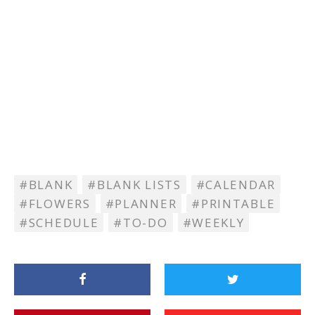
BLANK
BLANK LISTS
CALENDAR
FLOWERS
PLANNER
PRINTABLE
SCHEDULE
TO-DO
WEEKLY