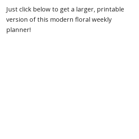
Just click below to get a larger, printable
version of this modern floral weekly
planner!