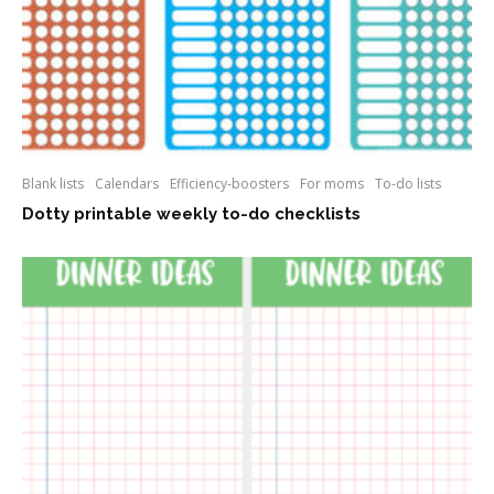
Blank lists
Calendars
Efficiency-boosters
For moms
To-do lists
Dotty printable weekly to-do checklists