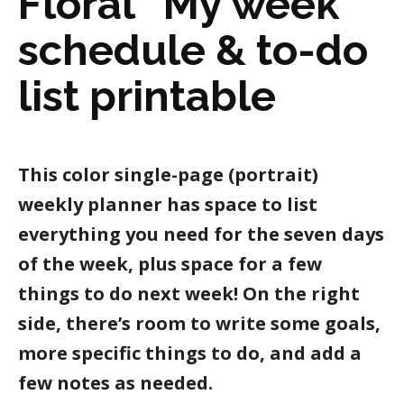
Floral “My week”
schedule & to-do
list printable
This color single-page (portrait)
weekly planner has space to list
everything you need for the seven days
of the week, plus space for a few
things to do next week! On the right
side, there’s room to write some goals,
more specific things to do, and add a
few notes as needed.