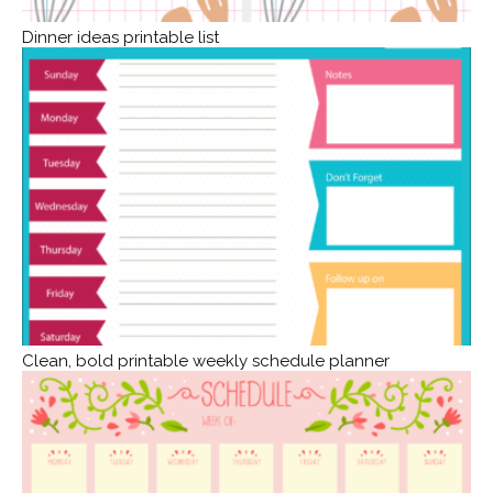
Dinner ideas printable list
Clean, bold printable weekly schedule planner