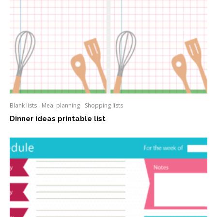
Blank lists
Meal planning
Shopping lists
Dinner ideas printable list