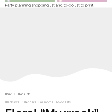
Party planning shopping list and to-do list to print
Home
Blank lists
Blank lists
Calendars
For moms
To-do lists