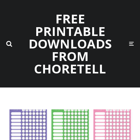
FREE
PRINTABLE
DOWNLOADS
FROM
CHORETELL