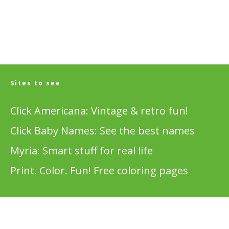
Sites to see
Click Americana: Vintage & retro fun!
Click Baby Names: See the best names
Myria: Smart stuff for real life
Print. Color. Fun! Free coloring pages