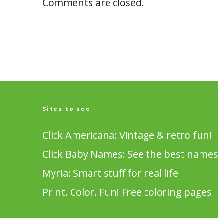
Comments are closed.
Sites to see
Click Americana: Vintage & retro fun!
Click Baby Names: See the best names
Myria: Smart stuff for real life
Print. Color. Fun! Free coloring pages