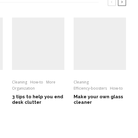
Cleaning
How-to
More
Cleaning
Organization
Efficiency-boosters
How-to
3 tips to help you end
Make your own glass
desk clutter
cleaner