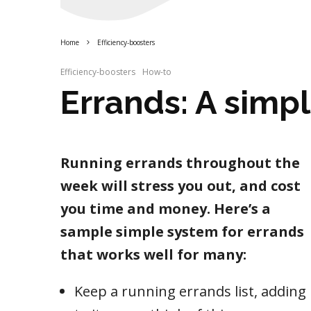
Home
Efficiency-boosters
Efficiency-boosters
How-to
Errands: A simp
Running errands throughout the
week will stress you out, and cost
you time and money. Here’s a
sample simple system for errands
that works well for many:
Keep a running errands list, adding