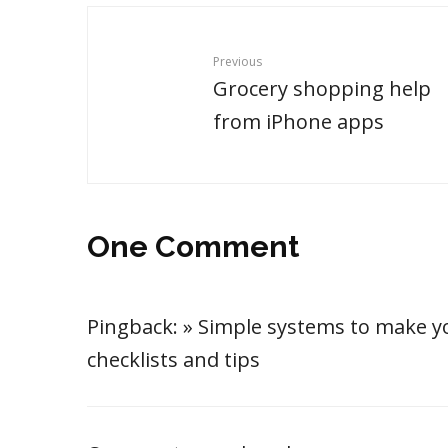
Previous
Grocery shopping help
from iPhone apps
One Comment
Pingback:
» Simple systems to make yo
checklists and tips