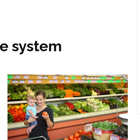
le system