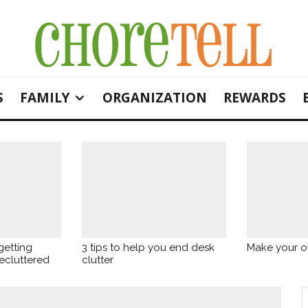
S
FAMILY
ORGANIZATION
REWARDS
getting
3 tips to help you end desk
Make your o
ecluttered
clutter