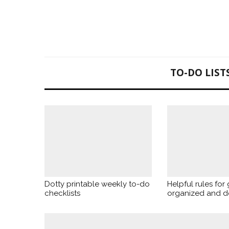
TO-DO LIST
Dotty printable weekly to-do
Helpful rules for 
checklists
organized and d