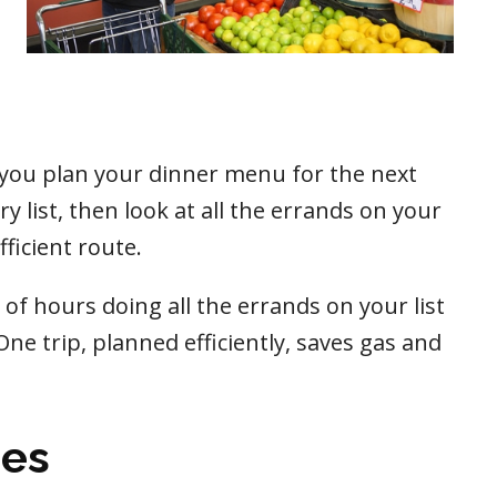
 you plan your dinner menu for the next
 list, then look at all the errands on your
ficient route.
of hours doing all the errands on your list
One trip, planned efficiently, saves gas and
ies