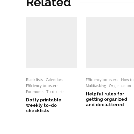
Related
Blank lists
Calendars
Efficiency-boosters
How-to
Efficiency-boosters
Multitasking
Organization
For moms
To-do lists
Helpful rules for
getting organized
Dotty printable
and decluttered
weekly to-do
checklists