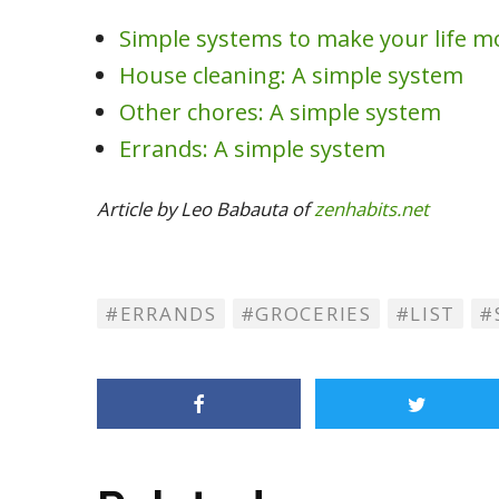
Simple systems to make your life m
House cleaning: A simple system
Other chores: A simple system
Errands: A simple system
Article by Leo Babauta of
zenhabits.net
ERRANDS
GROCERIES
LIST