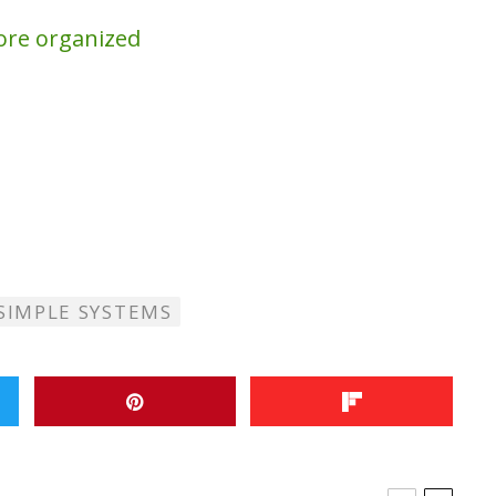
ore organized
SIMPLE SYSTEMS