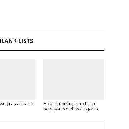
BLANK LISTS
wn glass cleaner
How a morning habit can
help you reach your goals