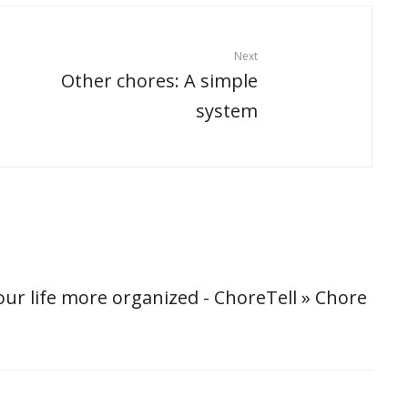
Next
Other chores: A simple
system
ur life more organized - ChoreTell » Chore