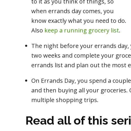
to it as you think of things, so
when errands day comes, you
know exactly what you need to do.
Also
keep a running grocery list
.
The night before your errands day,
two weeks and complete your grocery
errands list and plan out the most ef
On Errands Day, you spend a couple 
and then buying all your groceries. 
multiple shopping trips.
Read all of this ser