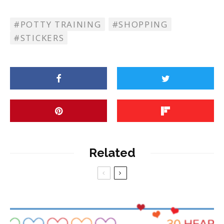
POTTY TRAINING
SHOPPING
STICKERS
Related