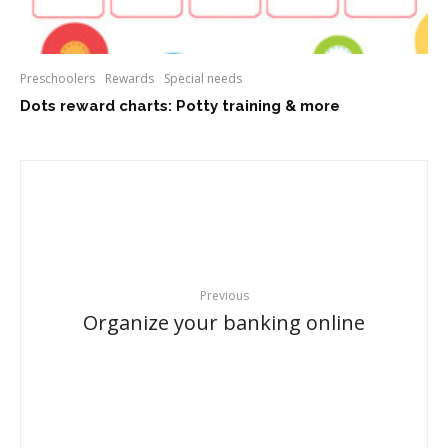
Preschoolers
Rewards
Special needs
Dots reward charts: Potty training & more
Previous
Organize your banking online