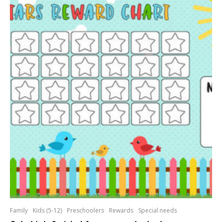
Family
Kids (5-12)
Preschoolers
Rewards
Special needs