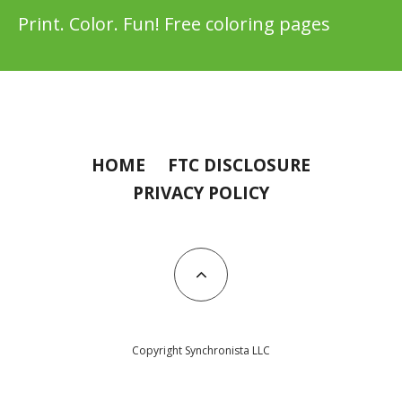
Print. Color. Fun! Free coloring pages
HOME
FTC DISCLOSURE
PRIVACY POLICY
Copyright Synchronista LLC