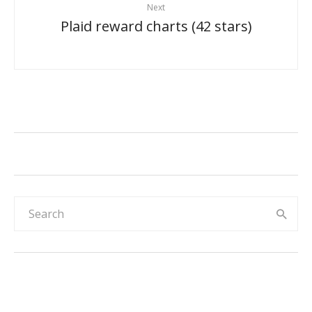
Next
Plaid reward charts (42 stars)
Rainbow & sky 30-day reward chart for
kids