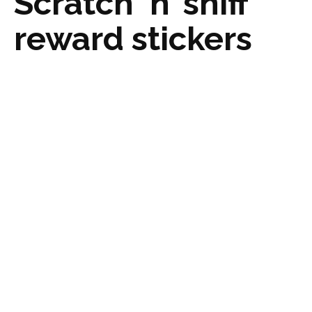
Scratch ‘n’ sniff
reward stickers