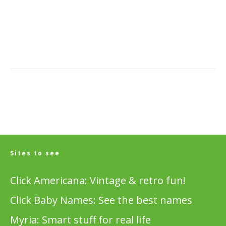
Sites to see
Click Americana: Vintage & retro fun!
Click Baby Names: See the best names
Myria: Smart stuff for real life