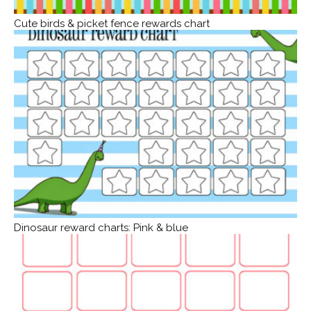
Cute birds & picket fence rewards chart
Dinosaur reward charts: Pink & blue