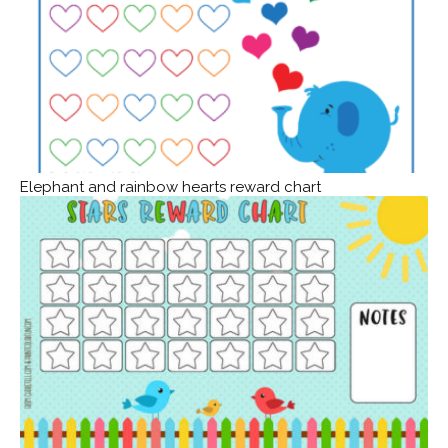
Elephant and rainbow hearts reward chart