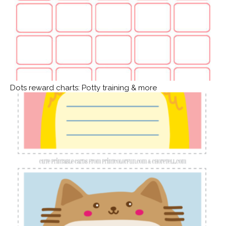
Dots reward charts: Potty training & more