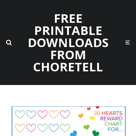
FREE
PRINTABLE
DOWNLOADS
FROM
CHORETELL