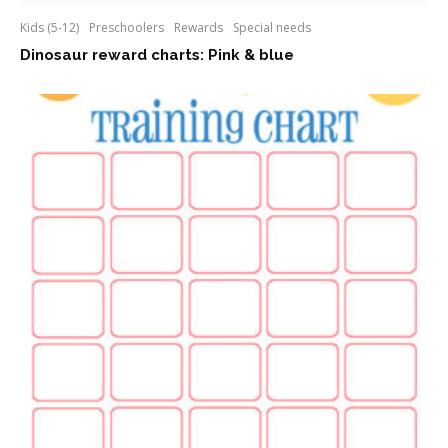
Kids (5-12)
Preschoolers
Rewards
Special needs
Dinosaur reward charts: Pink & blue