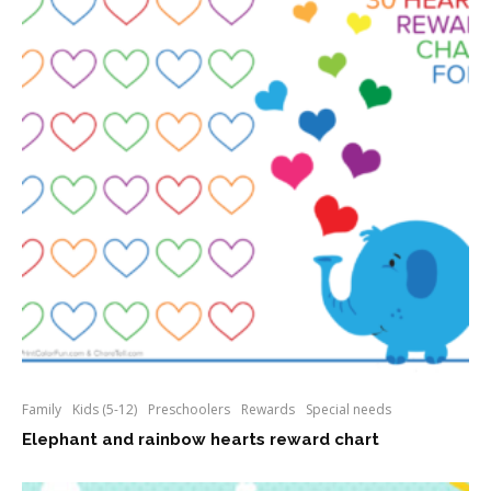
Family
Kids (5-12)
Preschoolers
Rewards
Special needs
Elephant and rainbow hearts reward chart