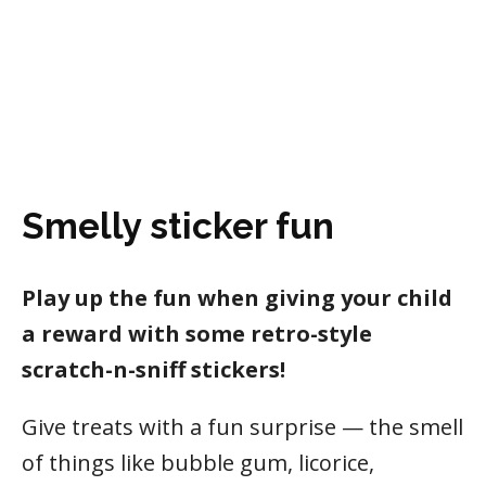
Smelly sticker fun
Play up the fun when giving your child
a reward with some retro-style
scratch-n-sniff stickers!
Give treats with a fun surprise — the smell
of things like bubble gum, licorice,