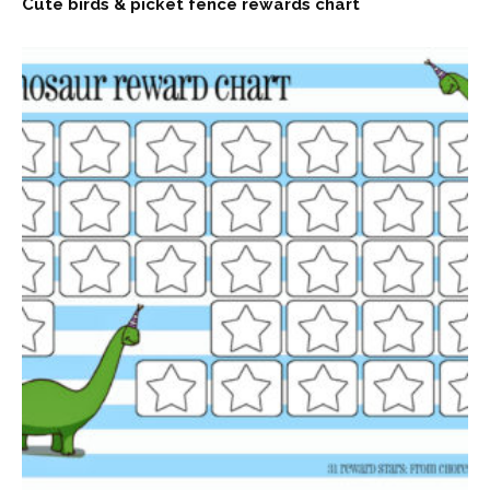
Cute birds & picket fence rewards chart