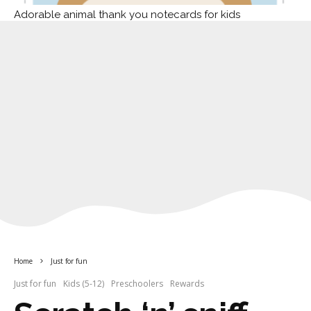
Adorable animal thank you notecards for kids
Home
Just for fun
Just for fun
Kids (5-12)
Preschoolers
Rewards