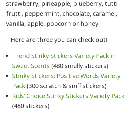
strawberry, pineapple, blueberry, tutti
frutti, peppermint, chocolate, caramel,
vanilla, apple, popcorn or honey.
Here are three you can check out!
Trend Stinky Stickers Variety Pack in
Sweet Scents
(480 smelly stickers)
Stinky Stickers: Positive Words Variety
Pack
(300 scratch & sniff stickers)
Kids’ Choice Stinky Stickers Variety Pack
(480 stickers)