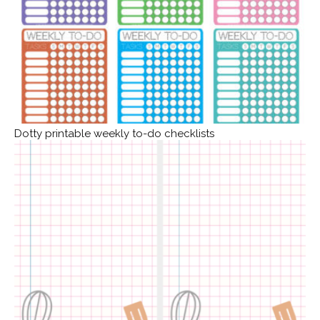
Dotty printable weekly to-do checklists