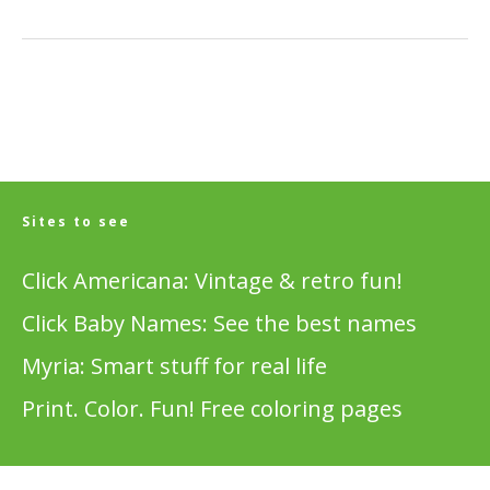
Sites to see
Click Americana: Vintage & retro fun!
Click Baby Names: See the best names
Myria: Smart stuff for real life
Print. Color. Fun! Free coloring pages