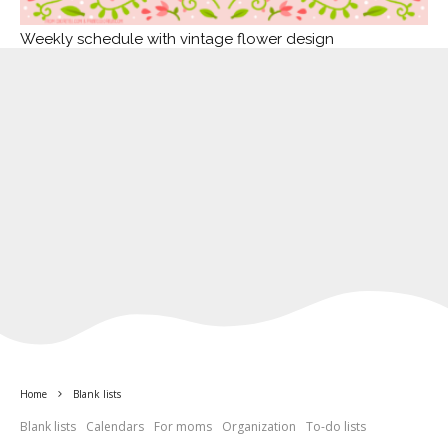
Weekly schedule with vintage flower design
Home
Blank lists
Blank lists
Calendars
For moms
Organization
To-do lists