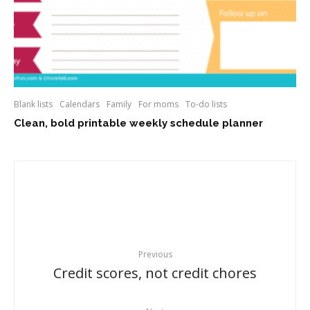
Blank lists
Calendars
Family
For moms
To-do lists
Clean, bold printable weekly schedule planner
Previous
Credit scores, not credit chores