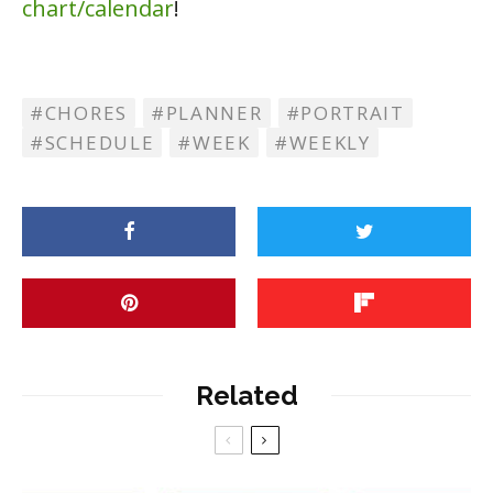
chart/calendar
!
CHORES
PLANNER
PORTRAIT
SCHEDULE
WEEK
WEEKLY
Related