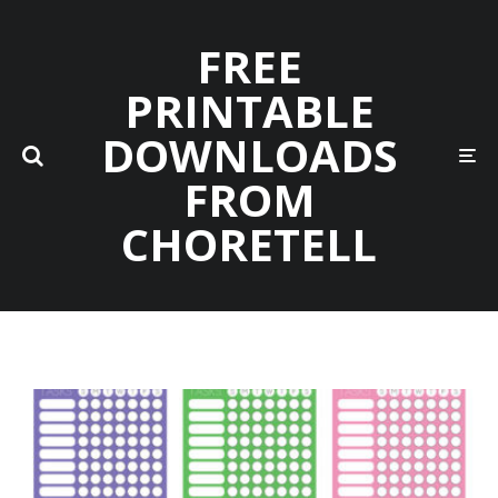
FREE
PRINTABLE
DOWNLOADS
FROM
CHORETELL