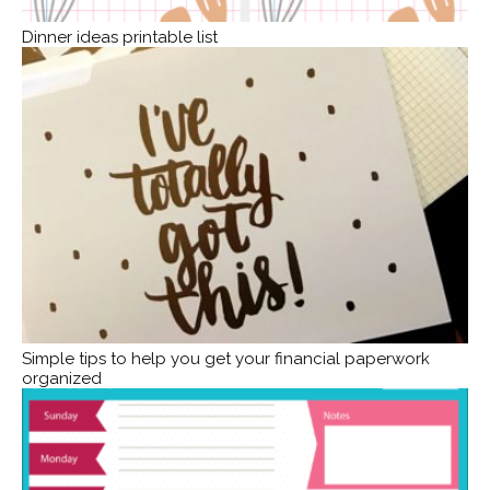
Dinner ideas printable list
Simple tips to help you get your financial paperwork
organized