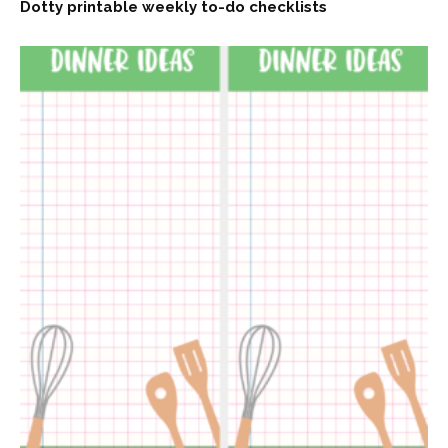
Dotty printable weekly to-do checklists