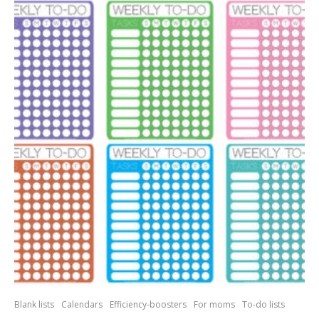
Blank lists
Calendars
Efficiency-boosters
For moms
To-do lists