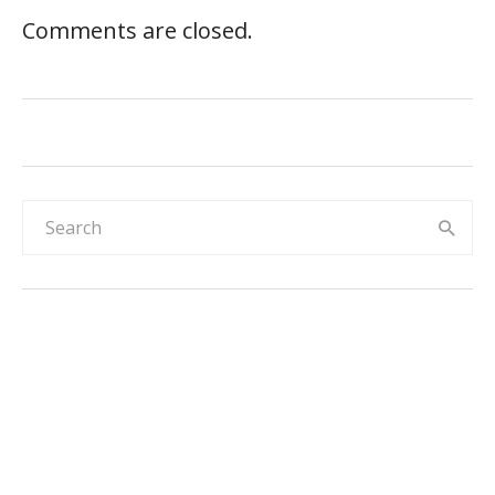
Comments are closed.
Rainbow & sky 30-day reward chart for
kids
Elephant and rainbow hearts reward chart