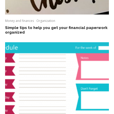
Money and finances
Organization
Simple tips to help you get your financial paperwork
organized