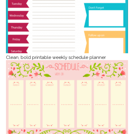
Clean, bold printable weekly schedule planner