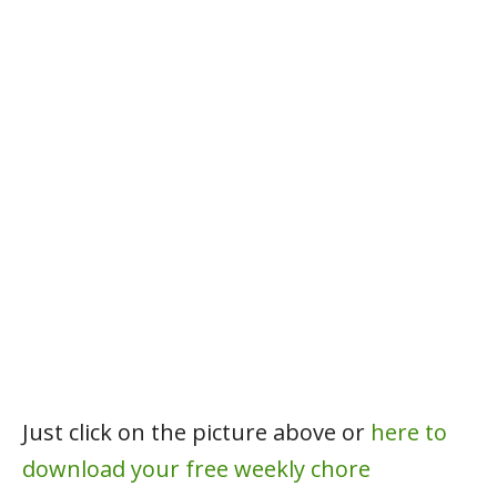
Just click on the picture above or
here to
download your free weekly chore