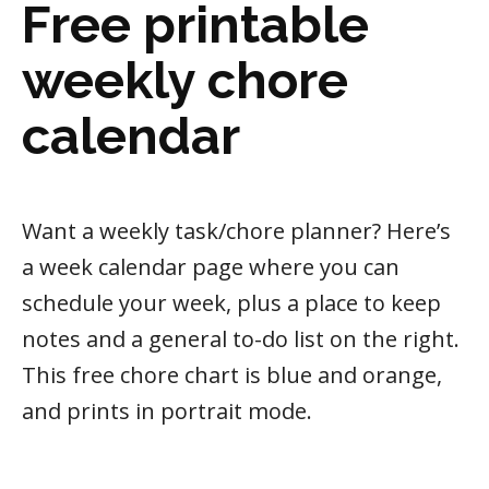
Free printable
weekly chore
calendar
Want a weekly task/chore planner? Here’s
a week calendar page where you can
schedule your week, plus a place to keep
notes and a general to-do list on the right.
This free chore chart is blue and orange,
and prints in portrait mode.