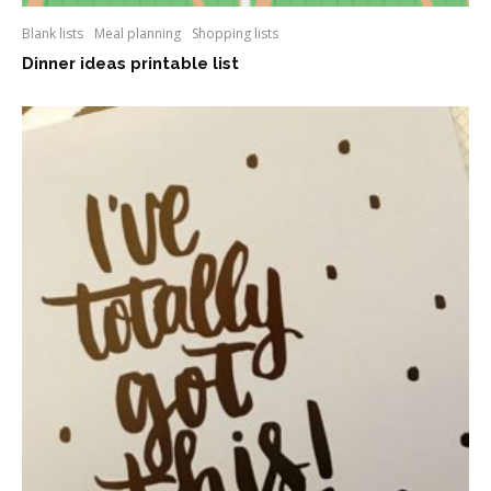
Blank lists
Meal planning
Shopping lists
Dinner ideas printable list