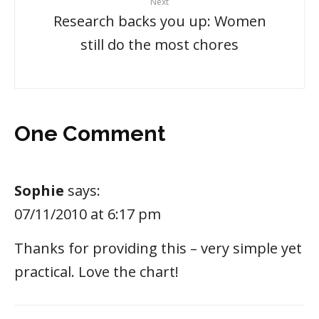
Next
Research backs you up: Women
still do the most chores
One Comment
Sophie
says:
07/11/2010 at 6:17 pm
Thanks for providing this – very simple yet
practical. Love the chart!