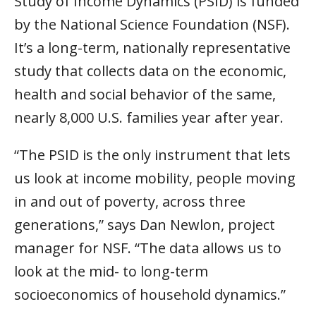
Study of Income Dynamics (PSID) is funded
by the National Science Foundation (NSF).
It’s a long-term, nationally representative
study that collects data on the economic,
health and social behavior of the same,
nearly 8,000 U.S. families year after year.
“The PSID is the only instrument that lets
us look at income mobility, people moving
in and out of poverty, across three
generations,” says Dan Newlon, project
manager for NSF. “The data allows us to
look at the mid- to long-term
socioeconomics of household dynamics.”