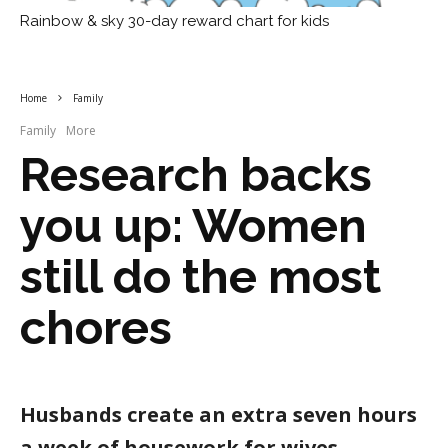
Rainbow & sky 30-day reward chart for kids
Home
Family
Family
More
Research backs
you up: Women
still do the most
chores
Husbands create an extra seven hours
a week of housework for wives,