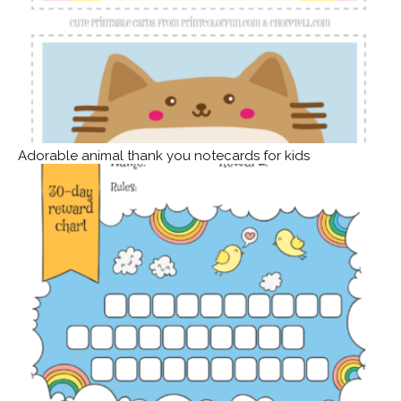
Adorable animal thank you notecards for kids