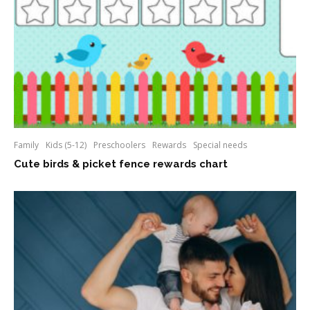
Family
Kids (5-12)
Preschoolers
Rewards
Special needs
Cute birds & picket fence rewards chart