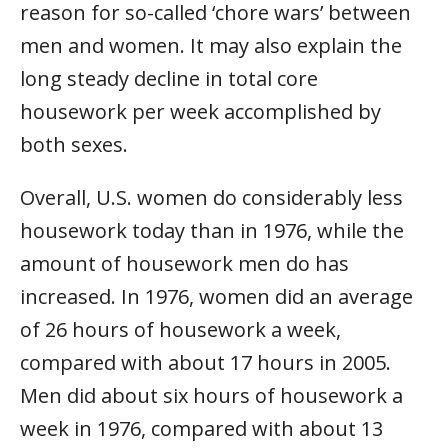
reason for so-called ‘chore wars’ between
men and women. It may also explain the
long steady decline in total core
housework per week accomplished by
both sexes.
Overall, U.S. women do considerably less
housework today than in 1976, while the
amount of housework men do has
increased. In 1976, women did an average
of 26 hours of housework a week,
compared with about 17 hours in 2005.
Men did about six hours of housework a
week in 1976, compared with about 13