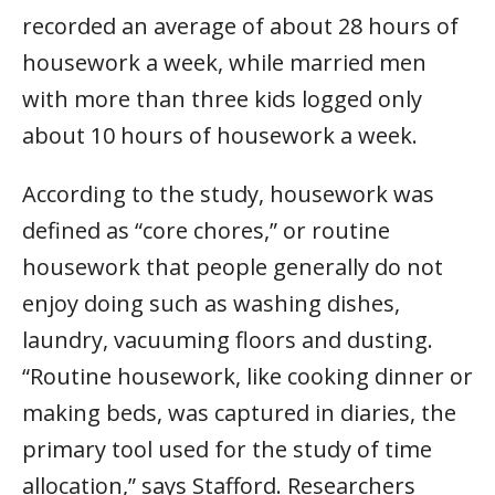
recorded an average of about 28 hours of
housework a week, while married men
with more than three kids logged only
about 10 hours of housework a week.
According to the study, housework was
defined as “core chores,” or routine
housework that people generally do not
enjoy doing such as washing dishes,
laundry, vacuuming floors and dusting.
“Routine housework, like cooking dinner or
making beds, was captured in diaries, the
primary tool used for the study of time
allocation,” says Stafford. Researchers