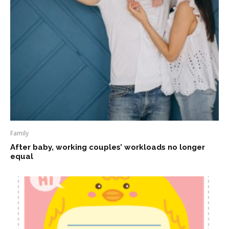
Family
After baby, working couples’ workloads no longer
equal