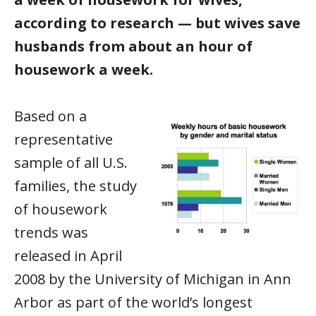
according to research — but wives save
husbands from about an hour of
housework a week.
Based on a
representative
sample of all U.S.
families, the study
of housework
trends was
released in April
2008 by the University of Michigan in Ann
Arbor as part of the world’s longest