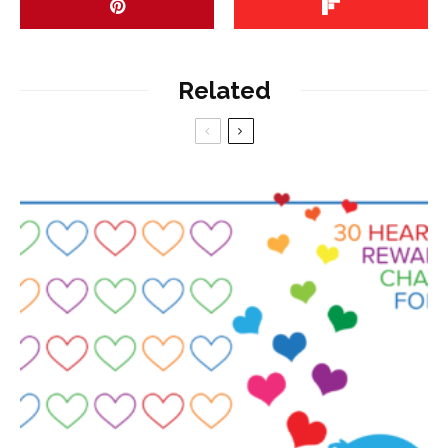
Related