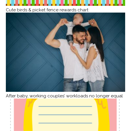
Cute birds & picket fence rewards chart
After baby, working couples’ workloads no longer equal