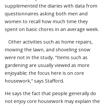
supplemented the diaries with data from
questionnaires asking both men and
women to recall how much time they
spent on basic chores in an average week.
Other activities such as home repairs,
mowing the lawn, and shoveling snow
were not in the study. “Items such as
gardening are usually viewed as more
enjoyable; the focus here is on core
housework,” says Stafford.
He says the fact that people generally do
not enjoy core housework may explain the