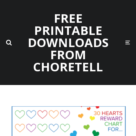
FREE
PRINTABLE
DOWNLOADS
FROM
CHORETELL