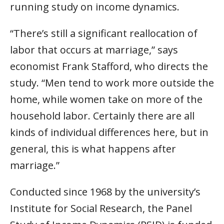
running study on income dynamics.
“There’s still a significant reallocation of
labor that occurs at marriage,” says
economist Frank Stafford, who directs the
study. “Men tend to work more outside the
home, while women take on more of the
household labor. Certainly there are all
kinds of individual differences here, but in
general, this is what happens after
marriage.”
Conducted since 1968 by the university’s
Institute for Social Research, the Panel