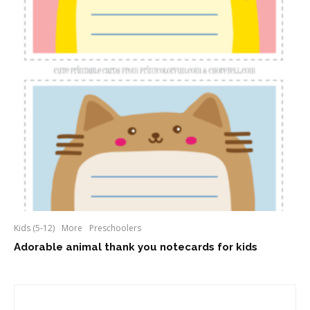
Kids (5-12)
More
Preschoolers
Adorable animal thank you notecards for kids