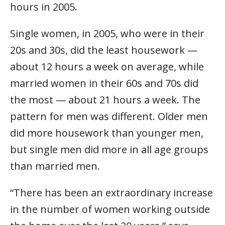
hours in 2005.
Single women, in 2005, who were in their
20s and 30s, did the least housework —
about 12 hours a week on average, while
married women in their 60s and 70s did
the most — about 21 hours a week. The
pattern for men was different. Older men
did more housework than younger men,
but single men did more in all age groups
than married men.
“There has been an extraordinary increase
in the number of women working outside