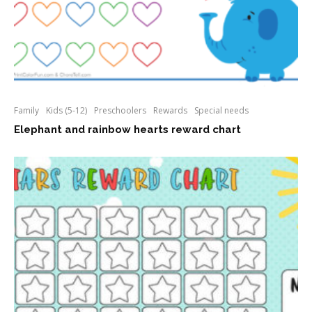
Family
Kids (5-12)
Preschoolers
Rewards
Special needs
Elephant and rainbow hearts reward chart