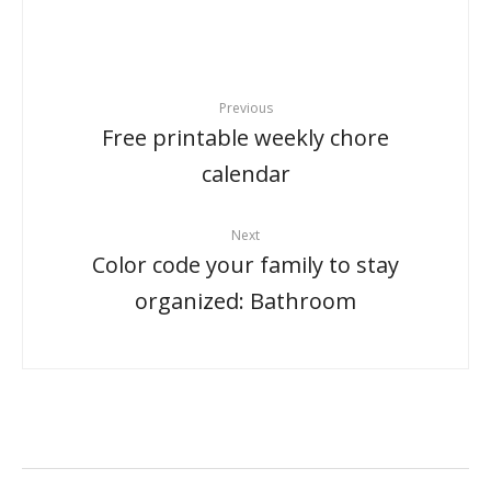
Previous
Free printable weekly chore
calendar
Next
Color code your family to stay
organized: Bathroom