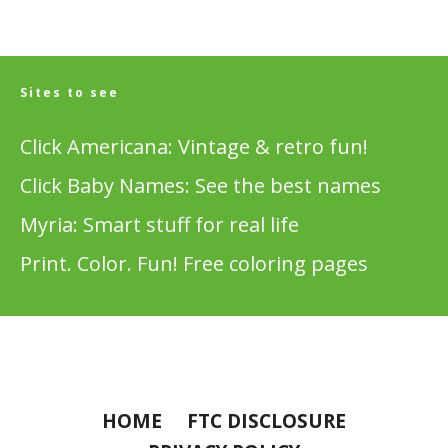
Sites to see
Click Americana: Vintage & retro fun!
Click Baby Names: See the best names
Myria: Smart stuff for real life
Print. Color. Fun! Free coloring pages
HOME
FTC DISCLOSURE