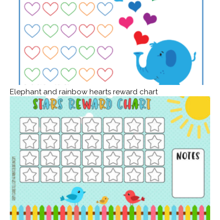
Elephant and rainbow hearts reward chart