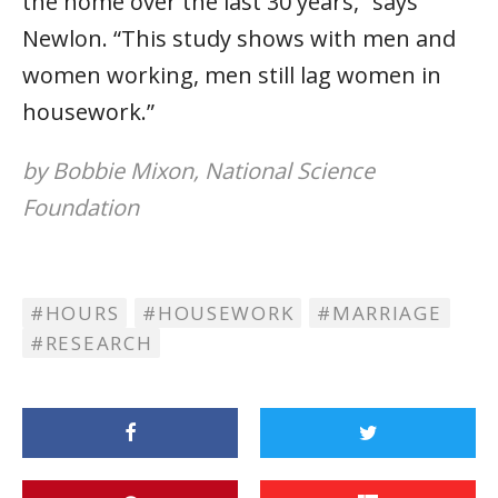
the home over the last 30 years,” says
Newlon. “This study shows with men and
women working, men still lag women in
housework.”
by Bobbie Mixon, National Science
Foundation
HOURS
HOUSEWORK
MARRIAGE
RESEARCH