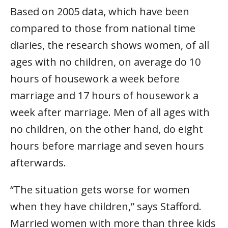
Based on 2005 data, which have been
compared to those from national time
diaries, the research shows women, of all
ages with no children, on average do 10
hours of housework a week before
marriage and 17 hours of housework a
week after marriage. Men of all ages with
no children, on the other hand, do eight
hours before marriage and seven hours
afterwards.
“The situation gets worse for women
when they have children,” says Stafford.
Married women with more than three kids