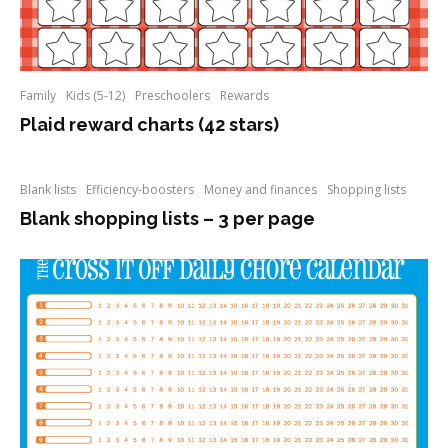
Family
Kids (5-12)
Preschoolers
Rewards
Plaid reward charts (42 stars)
Blank lists
Efficiency-boosters
Money and finances
Shopping lists
Blank shopping lists – 3 per page