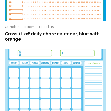
Calendars
For moms
To-do lists
Cross-it-off daily chore calendar, blue with
orange