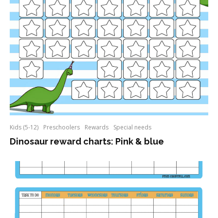
Kids (5-12)
Preschoolers
Rewards
Special needs
Dinosaur reward charts: Pink & blue