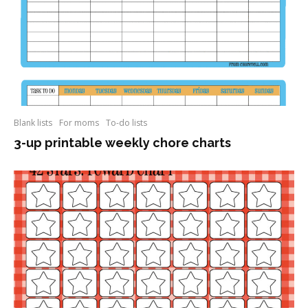
Blank lists
For moms
To-do lists
3-up printable weekly chore charts