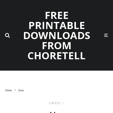
FREE
PRINTABLE
DOWNLOADS
FROM
CHORETELL
Home
blue
Latest