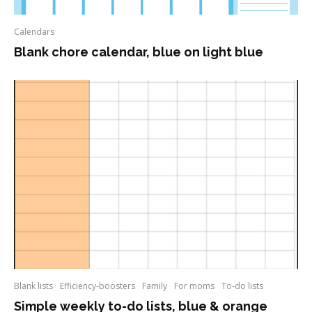
Calendars
Blank chore calendar, blue on light blue
Blank lists
Efficiency-boosters
Family
For moms
To-do lists
Simple weekly to-do lists, blue & orange