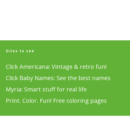
Sites to see
Click Americana: Vintage & retro fun!
Click Baby Names: See the best names
Myria: Smart stuff for real life
Print. Color. Fun! Free coloring pages