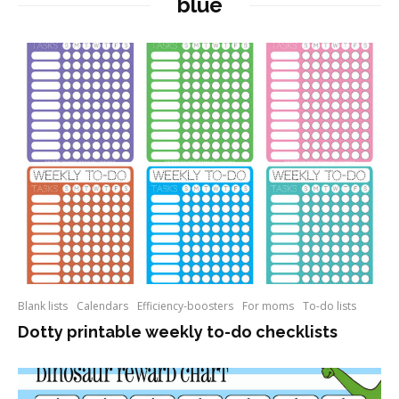
blue
Blank lists
Calendars
Efficiency-boosters
For moms
To-do lists
Dotty printable weekly to-do checklists