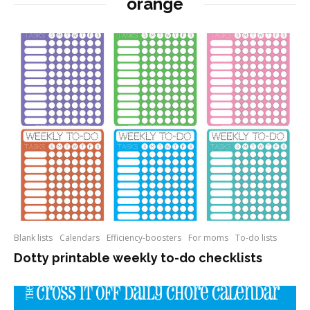
orange
Blank lists
Calendars
Efficiency-boosters
For moms
To-do lists
Dotty printable weekly to-do checklists