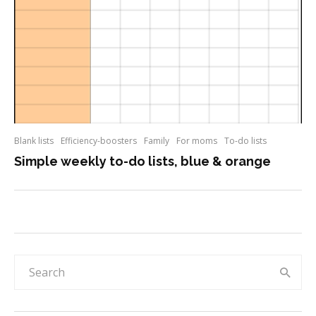
Blank lists
Efficiency-boosters
Family
For moms
To-do lists
Simple weekly to-do lists, blue & orange