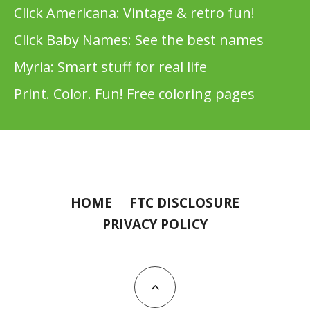
Click Americana: Vintage & retro fun!
Click Baby Names: See the best names
Myria: Smart stuff for real life
Print. Color. Fun! Free coloring pages
HOME
FTC DISCLOSURE
PRIVACY POLICY