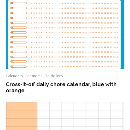
Calendars
For moms
To-do lists
Cross-it-off daily chore calendar, blue with
orange