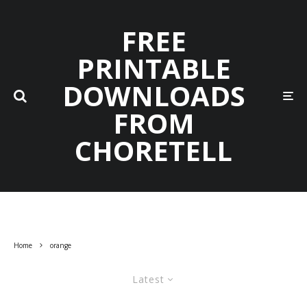
FREE
PRINTABLE
DOWNLOADS
FROM
CHORETELL
Home
orange
Latest