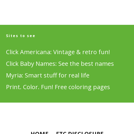
Sites to see
Click Americana: Vintage & retro fun!
Click Baby Names: See the best names
Myria: Smart stuff for real life
Print. Color. Fun! Free coloring pages
HOME
FTC DISCLOSURE