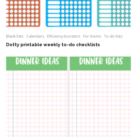
Blank lists
Calendars
Efficiency-boosters
For moms
To-do lists
Dotty printable weekly to-do checklists