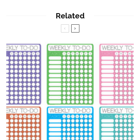
Related