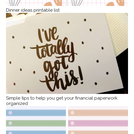
Dinner ideas printable list
Simple tips to help you get your financial paperwork
organized