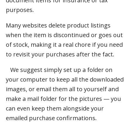
document items for insurance or tax
purposes.
Many websites delete product listings
when the item is discontinued or goes out
of stock, making it a real chore if you need
to revisit your purchases after the fact.
We suggest simply set up a folder on
your computer to keep all the downloaded
images, or email them all to yourself and
make a mail folder for the pictures — you
can even keep them alongside your
emailed purchase confirmations.