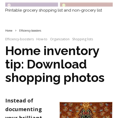
Printable grocery shopping list and non-grocery list
Home
Efficiency-boosters
Efficiency-boosters
How-to
Organization
Shopping lists
Home inventory
tip: Download
shopping photos
Instead of
documenting
your brilliant