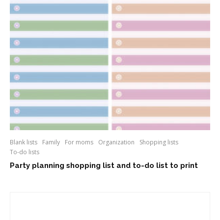
Blank lists
Family
For moms
Organization
Shopping lists
To-do lists
Party planning shopping list and to-do list to print