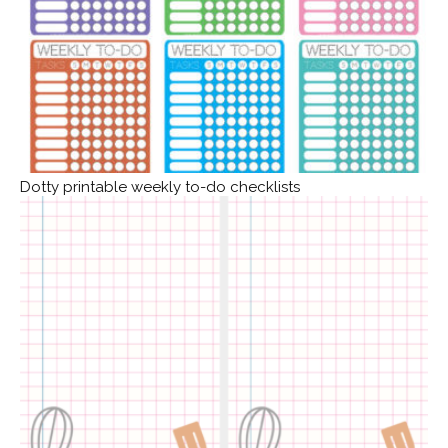
Dotty printable weekly to-do checklists