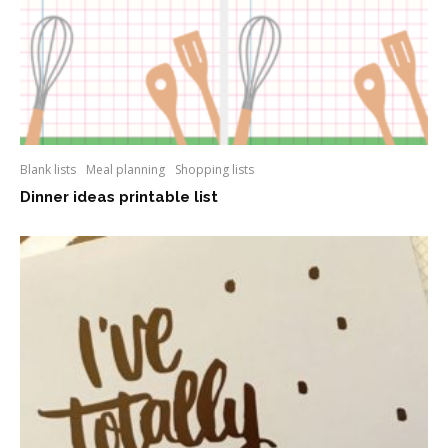
Blank lists
Meal planning
Shopping lists
Dinner ideas printable list