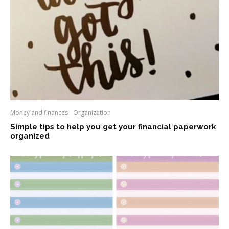
Money and finances
Organization
Simple tips to help you get your financial paperwork
organized