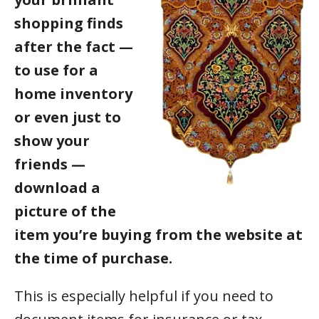
shopping finds
after the fact —
to use for a
home inventory
or even just to
show your
friends —
download a
picture of the
item you’re buying from the website at
the time of purchase.
This is especially helpful if you need to