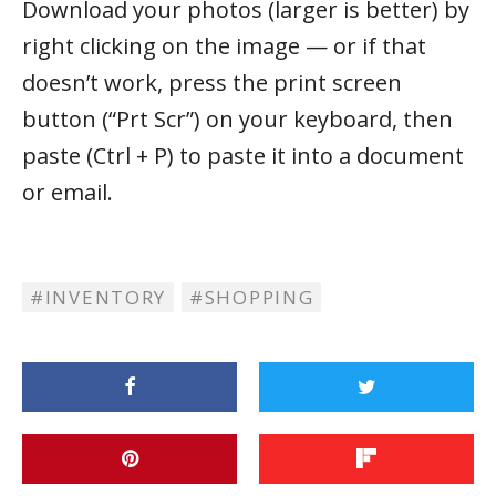
Download your photos (larger is better) by
right clicking on the image — or if that
doesn’t work, press the print screen
button (“Prt Scr”) on your keyboard, then
paste (Ctrl + P) to paste it into a document
or email.
INVENTORY
SHOPPING