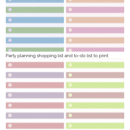
Party planning shopping list and to-do list to print