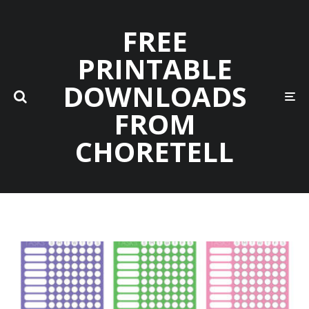
FREE
PRINTABLE
DOWNLOADS
FROM
CHORETELL