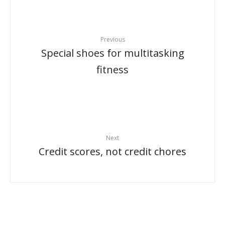
Previous
Special shoes for multitasking
fitness
Next
Credit scores, not credit chores