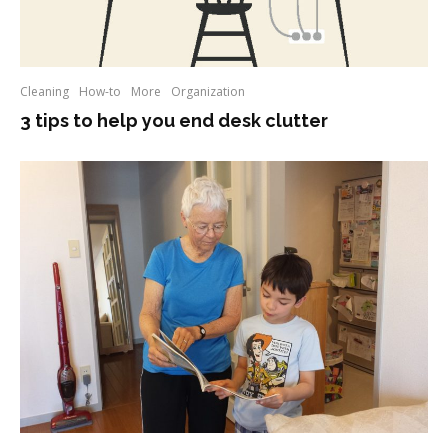
Cleaning
How-to
More
Organization
3 tips to help you end desk clutter