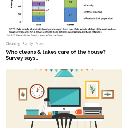
Cleaning
Family
More
Who cleans & takes care of the house?
Survey says…