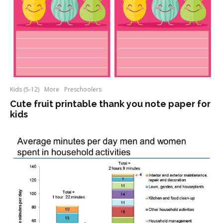
Kids (5-12)
More
Preschoolers
Cute fruit printable thank you note paper for
kids