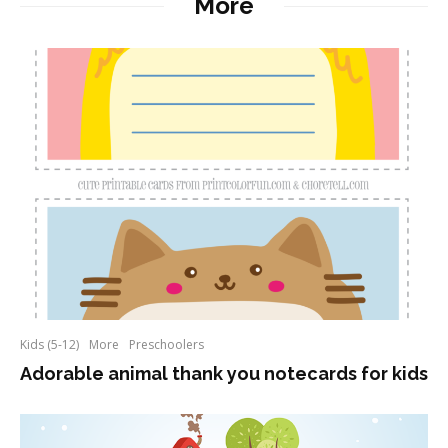
More
Kids (5-12)
More
Preschoolers
Adorable animal thank you notecards for kids