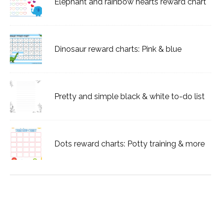
Elephant and rainbow hearts reward chart
Dinosaur reward charts: Pink & blue
Pretty and simple black & white to-do list
Dots reward charts: Potty training & more