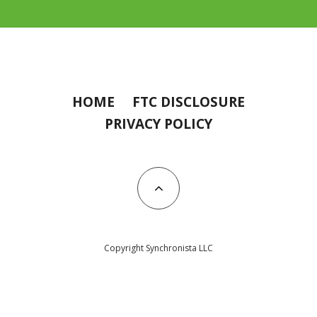
HOME
FTC DISCLOSURE
PRIVACY POLICY
Copyright Synchronista LLC