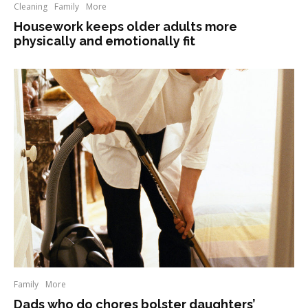
Cleaning
Family
More
Housework keeps older adults more
physically and emotionally fit
Family
More
Dads who do chores bolster daughters’