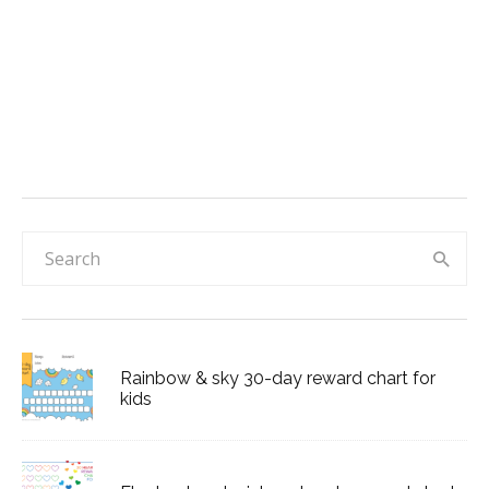
Rainbow & sky 30-day reward chart for
kids