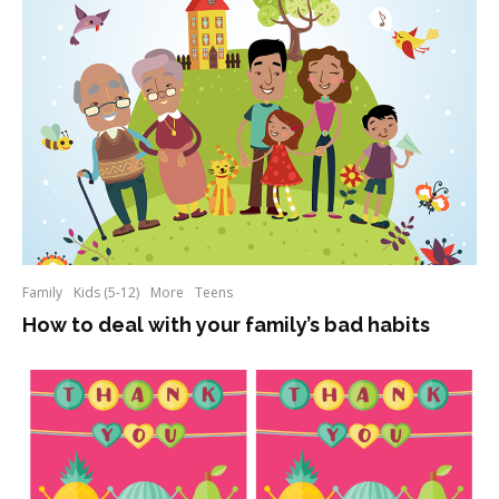
Family
Kids (5-12)
More
Teens
How to deal with your family’s bad habits