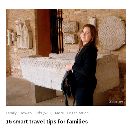
Family
How-to
Kids (5-12)
More
Organization
16 smart travel tips for families