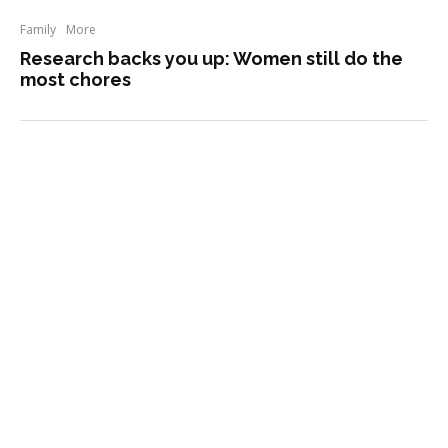
Family
More
Research backs you up: Women still do the
most chores