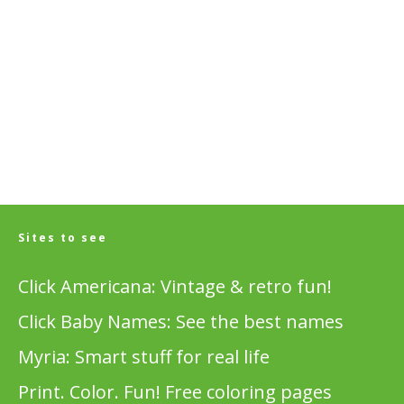
Sites to see
Click Americana: Vintage & retro fun!
Click Baby Names: See the best names
Myria: Smart stuff for real life
Print. Color. Fun! Free coloring pages