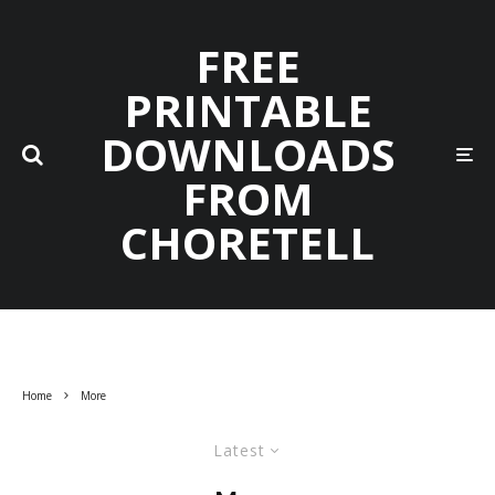
FREE
PRINTABLE
DOWNLOADS
FROM
CHORETELL
Home
More
Latest