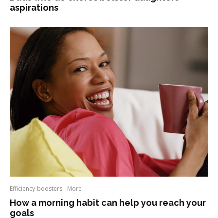
aspirations
Efficiency-boosters
More
How a morning habit can help you reach your
goals