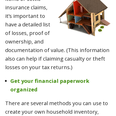
insurance claims,
it’s important to
have a detailed list
of losses, proof of
ownership, and
documentation of value. (This information
also can help if claiming casualty or theft
losses on your tax returns.)
Get your financial paperwork
organized
There are several methods you can use to
create your own household inventory,