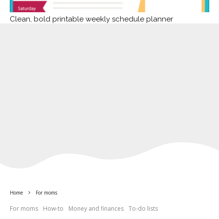
Clean, bold printable weekly schedule planner
Home
For moms
For moms
How-to
Money and finances
To-do lists