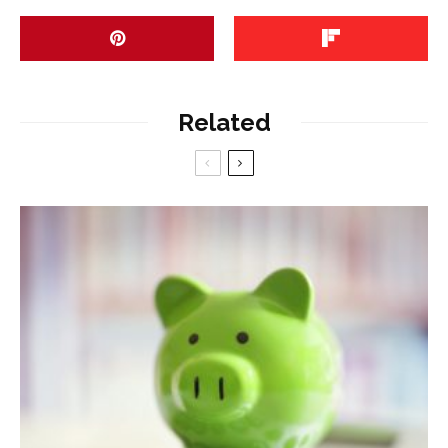
Related