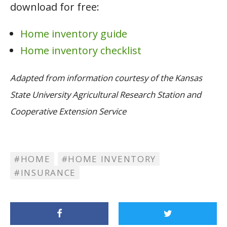
download for free:
Home inventory guide
Home inventory checklist
Adapted from information courtesy of the Kansas
State University Agricultural Research Station and
Cooperative Extension Service
HOME
HOME INVENTORY
INSURANCE