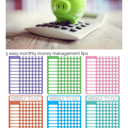
5 easy monthly money management tips