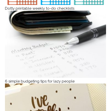
Dotty printable weekly to-do checklists
6 simple budgeting tips for lazy people