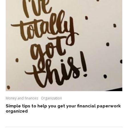
Money and finances
Organization
Simple tips to help you get your financial paperwork
organized