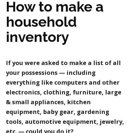
How to make a
household
inventory
If you were asked to make a list of all
your possessions — including
everything like computers and other
electronics, clothing, furniture, large
& small appliances, kitchen
equipment, baby gear, gardening
tools, automotive equipment, jewelry,
etc. — could you do it?