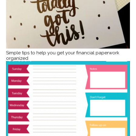
Simple tips to help you get your financial paperwork
organized