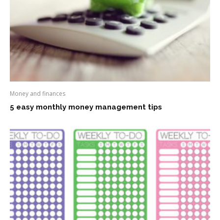
Money and finances
5 easy monthly money management tips