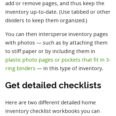
add or remove pages, and thus keep the
inventory up-to-date. (Use tabbed or other
dividers to keep them organized.)
You can then intersperse inventory pages
with photos — such as by attaching them
to stiff paper or by including them in
plastic photo pages or pockets that fit in 3-
ring binders
— in this type of inventory.
Get detailed checklists
Here are two different detailed home
inventory checklist workbooks you can