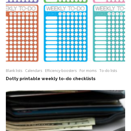
Blank lists
Calendars
Efficiency-boosters
For moms
To-do lists
Dotty printable weekly to-do checklists