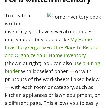
To create a
written
inventory, you have several options. For
one, you can buy a book like
My Home
Inventory Organizer: One Place to Record
and Organize Your Home Inventory
(shown at right). You can also
use a 3-ring
binder
with looseleaf paper — or with
printouts of the worksheets linked below
— with each room or category, such as
kitchen appliances or lawn equipment, on
a different page. This allows you to easily