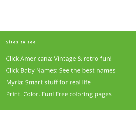
Sites to see
Click Americana: Vintage & retro fun!
Click Baby Names: See the best names
Myria: Smart stuff for real life
Print. Color. Fun! Free coloring pages