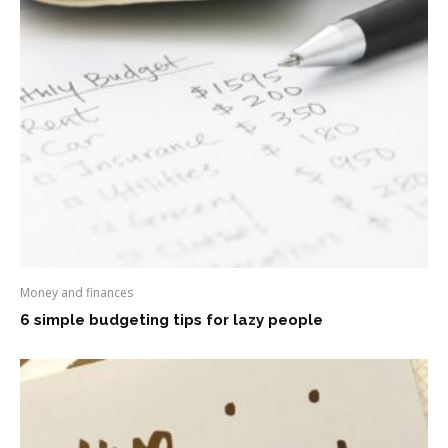
Money and finances
6 simple budgeting tips for lazy people