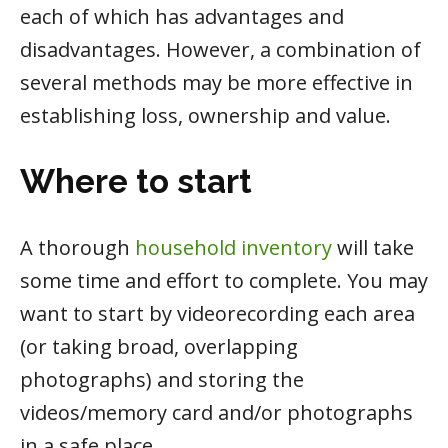
each of which has advantages and
disadvantages. However, a combination of
several methods may be more effective in
establishing loss, ownership and value.
Where to start
A thorough
household inventory
will take
some time and effort to complete. You may
want to start by videorecording each area
(or taking broad, overlapping
photographs) and storing the
videos/memory card and/or photographs
in a safe place.