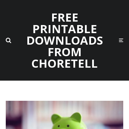
FREE
PRINTABLE
DOWNLOADS
FROM
CHORETELL