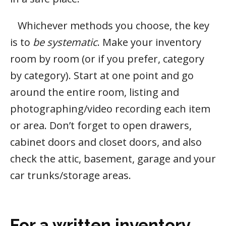
Whichever methods you choose, the key
is to
be systematic
. Make your inventory
room by room (or if you prefer, category
by category). Start at one point and go
around the entire room, listing and
photographing/video recording each item
or area. Don’t forget to open drawers,
cabinet doors and closet doors, and also
check the attic, basement, garage and your
car trunks/storage areas.
For a written inventory