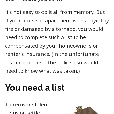
It’s not easy to do it all from memory. But
if your house or apartment is destroyed by
fire or damaged by a tornado, you would
need to complete such a list to be
compensated by your homeowner’s or
renter’s insurance. (In the unfortunate
instance of theft, the police also would
need to know what was taken.)
You need a list
To recover stolen
items or settle