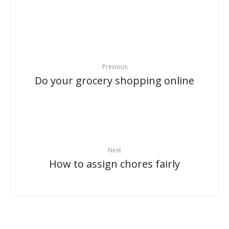
Previous
Do your grocery shopping online
Next
How to assign chores fairly