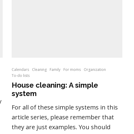
Calendars
Cleaning
Family
For moms
Organization
To-do lists
House cleaning: A simple
system
y
For all of these simple systems in this
article series, please remember that
they are just examples. You should