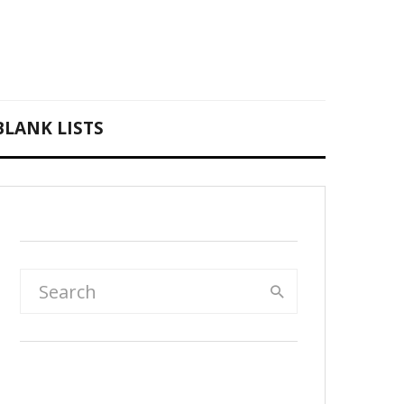
BLANK LISTS
Rainbow & sky 30-day