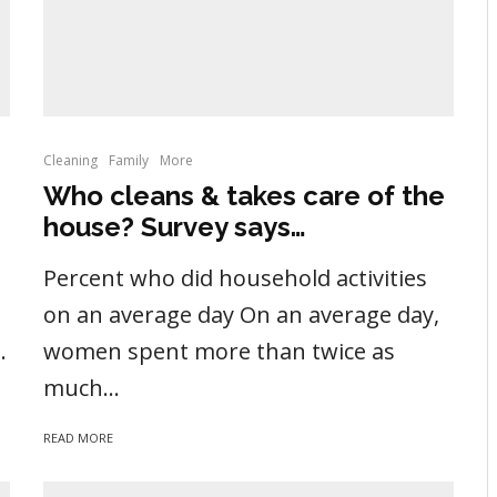
Cleaning
Family
More
Who cleans & takes care of the
house? Survey says…
Percent who did household activities
on an average day On an average day,
.
women spent more than twice as
much...
READ MORE