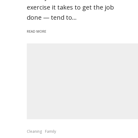
exercise it takes to get the job
done — tend to...
READ MORE
Cleaning
Family