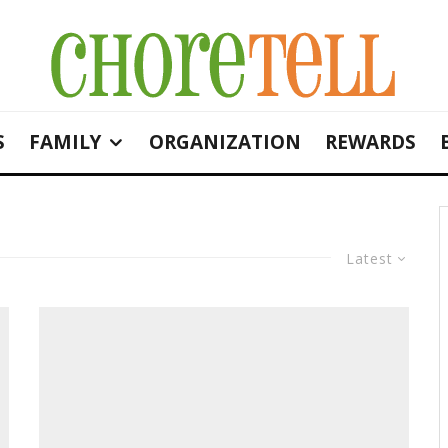
S
FAMILY
ORGANIZATION
REWARDS
Latest