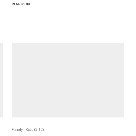
READ MORE
Family
Kids (5-12)