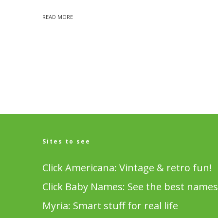
READ MORE
Sites to see
Click Americana: Vintage & retro fun!
Click Baby Names: See the best names
Myria: Smart stuff for real life