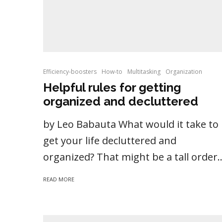
Efficiency-boosters
How-to
Multitasking
Organization
Helpful rules for getting
organized and decluttered
by Leo Babauta What would it take to
get your life decluttered and
organized? That might be a tall order..
READ MORE