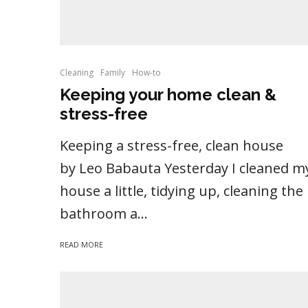
Cleaning
Family
How-to
Keeping your home clean &
stress-free
Keeping a stress-free, clean house
by Leo Babauta Yesterday I cleaned m
house a little, tidying up, cleaning the
bathroom a...
READ MORE