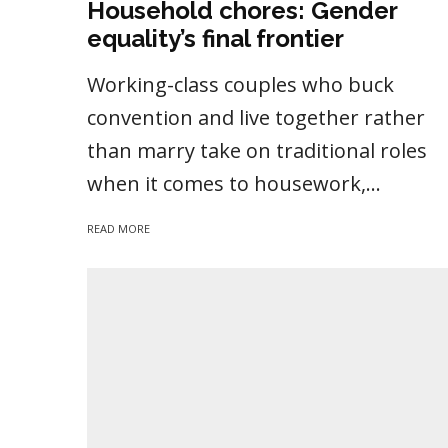
Household chores: Gender
equality’s final frontier
Working-class couples who buck
convention and live together rather
than marry take on traditional roles
when it comes to housework,...
READ MORE