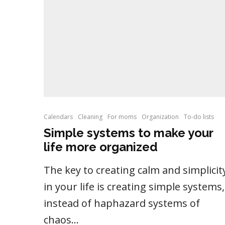
Calendars
Cleaning
For moms
Organization
To-do lists
Simple systems to make your
life more organized
The key to creating calm and simplicit
in your life is creating simple systems,
instead of haphazard systems of
chaos...