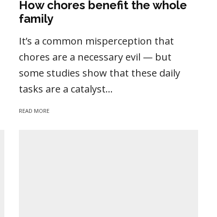
How chores benefit the whole
family
It’s a common misperception that
chores are a necessary evil — but
some studies show that these daily
tasks are a catalyst...
READ MORE