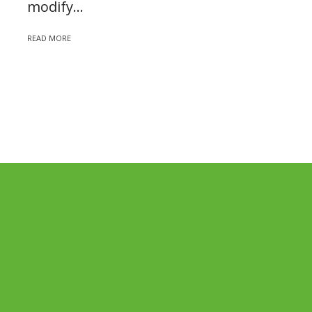
modify...
READ MORE