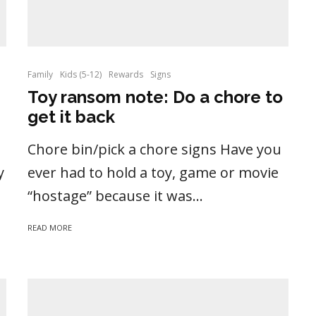
Family
Kids (5-12)
Rewards
Signs
Toy ransom note: Do a chore to
get it back
Chore bin/pick a chore signs Have you
y
ever had to hold a toy, game or movie
“hostage” because it was...
READ MORE