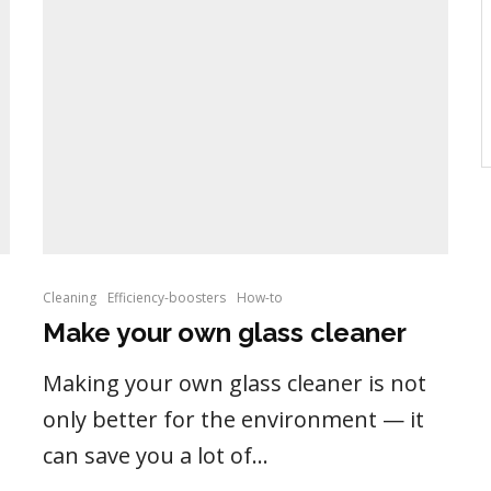
Cleaning
Efficiency-boosters
How-to
Make your own glass cleaner
Making your own glass cleaner is not
only better for the environment — it
can save you a lot of...