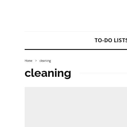
TO-DO LIST
Home
cleaning
cleaning