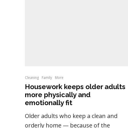
Cleaning
Family
More
Housework keeps older adults
more physically and
emotionally fit
Older adults who keep a clean and
orderly home — because of the