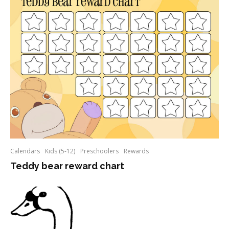
Calendars
Kids (5-12)
Preschoolers
Rewards
Teddy bear reward chart