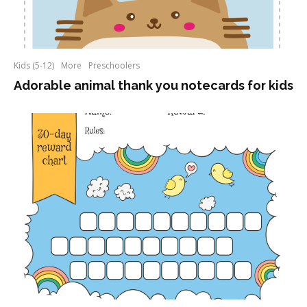
Kids (5-12)
More
Preschoolers
Adorable animal thank you notecards for kids