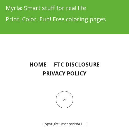
Myria: Smart stuff for real life
Print. Color. Fun! Free coloring pages
HOME
FTC DISCLOSURE
PRIVACY POLICY
Copyright Synchronista LLC