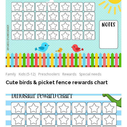
Family
Kids (5-12)
Preschoolers
Rewards
Special needs
Cute birds & picket fence rewards chart