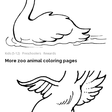
Kids (5-12)
Preschoolers
Rewards
More zoo animal coloring pages