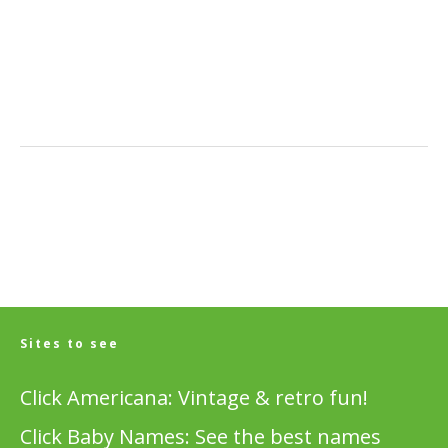
Sites to see
Click Americana: Vintage & retro fun!
Click Baby Names: See the best names