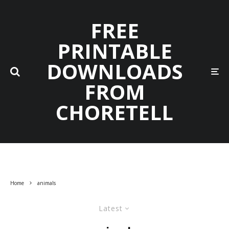
FREE
PRINTABLE
DOWNLOADS
FROM
CHORETELL
Home
animals
Latest