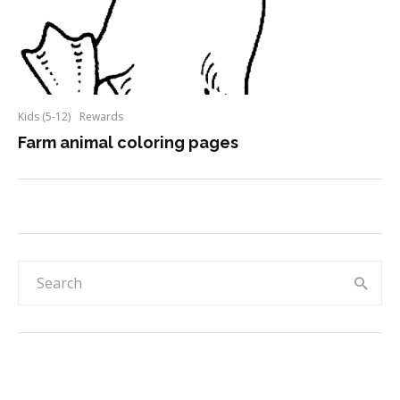
Kids (5-12)
Rewards
Farm animal coloring pages
Rainbow & sky 30-day reward chart for
kids