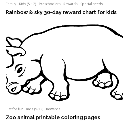
Family
Kids (5-12)
Preschoolers
Rewards
Special needs
Rainbow & sky 30-day reward chart for kids
Just for fun
Kids (5-12)
Rewards
Zoo animal printable coloring pages