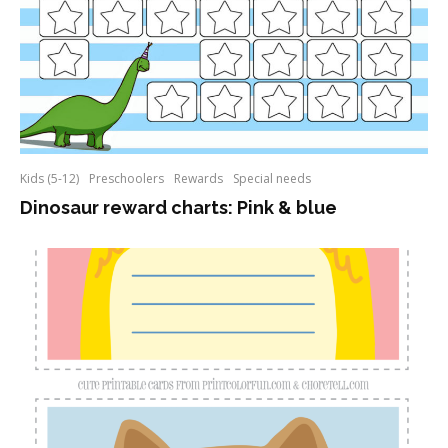
Kids (5-12)
Preschoolers
Rewards
Special needs
Dinosaur reward charts: Pink & blue