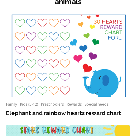
animals
Family
Kids (5-12)
Preschoolers
Rewards
Special needs
Elephant and rainbow hearts reward chart