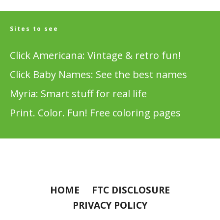
Sites to see
Click Americana: Vintage & retro fun!
Click Baby Names: See the best names
Myria: Smart stuff for real life
Print. Color. Fun! Free coloring pages
HOME
FTC DISCLOSURE
PRIVACY POLICY