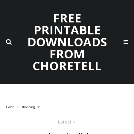
FREE
PRINTABLE
DOWNLOADS
FROM
CHORETELL
Home
shopping list
Latest