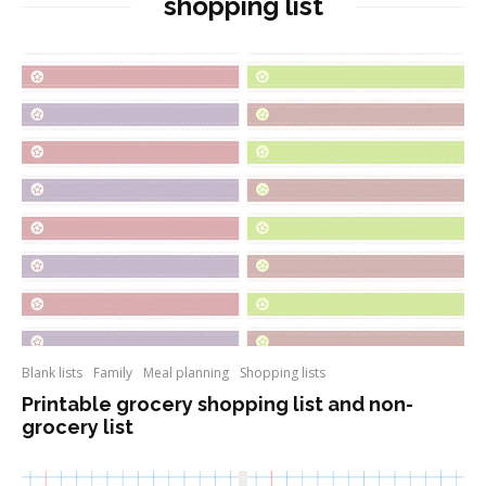
shopping list
Blank lists
Family
Meal planning
Shopping lists
Printable grocery shopping list and non-
grocery list