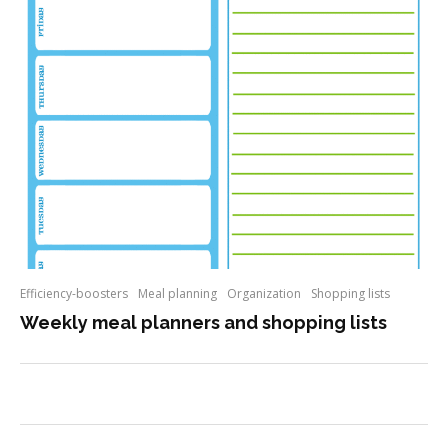
Efficiency-boosters
Meal planning
Organization
Shopping lists
Weekly meal planners and shopping lists