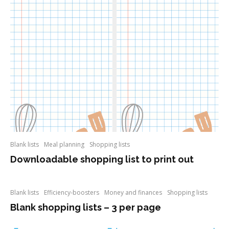
Blank lists
Meal planning
Shopping lists
Downloadable shopping list to print out
Blank lists
Efficiency-boosters
Money and finances
Shopping lists
Blank shopping lists – 3 per page