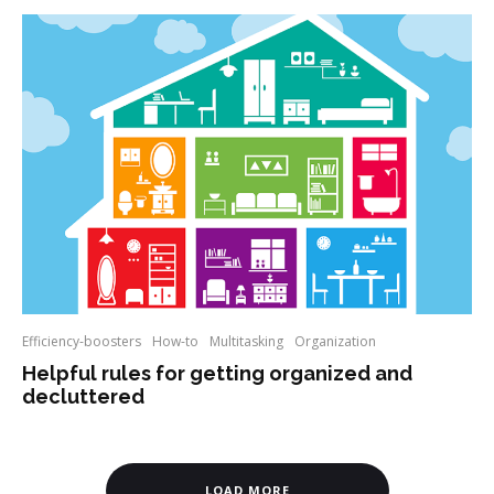
Efficiency-boosters
How-to
Multitasking
Organization
Helpful rules for getting organized and
decluttered
LOAD MORE