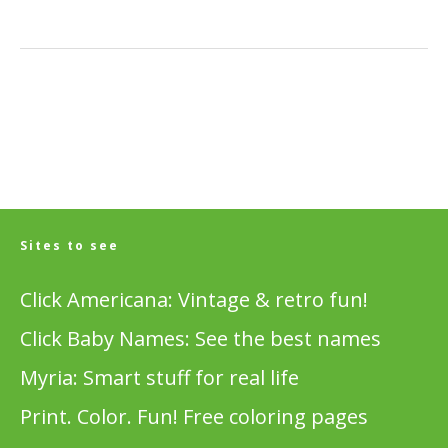
Sites to see
Click Americana: Vintage & retro fun!
Click Baby Names: See the best names
Myria: Smart stuff for real life
Print. Color. Fun! Free coloring pages