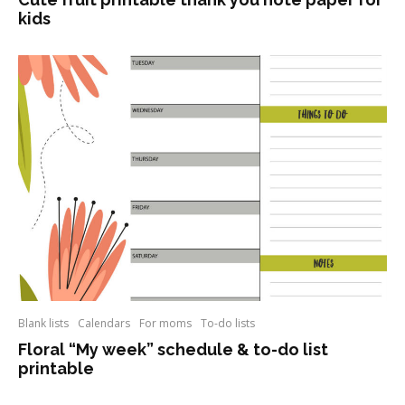
kids
Blank lists
Calendars
For moms
To-do lists
Floral “My week” schedule & to-do list
printable