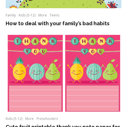
Family
Kids (5-12)
More
Teens
How to deal with your family’s bad habits
Kids (5-12)
More
Preschoolers
Cute fruit printable thank you note paper for