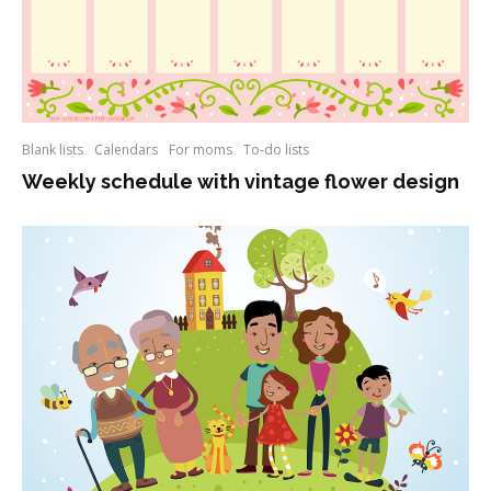
Blank lists
Calendars
For moms
To-do lists
Weekly schedule with vintage flower design