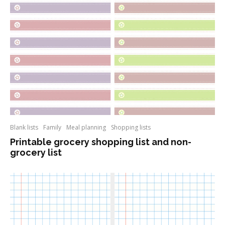
Blank lists
Family
Meal planning
Shopping lists
Printable grocery shopping list and non-
grocery list