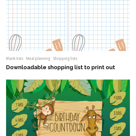
Blank lists
Meal planning
Shopping lists
Downloadable shopping list to print out