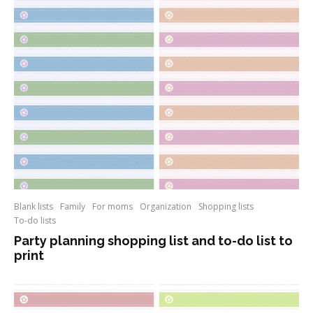
Blank lists
Family
For moms
Organization
Shopping lists
To-do lists
Party planning shopping list and to-do list to
print