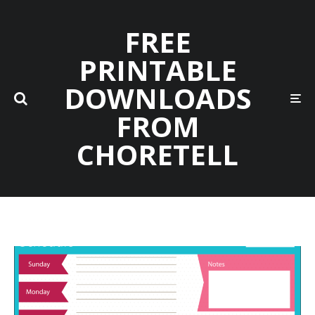
FREE
PRINTABLE
DOWNLOADS
FROM
CHORETELL