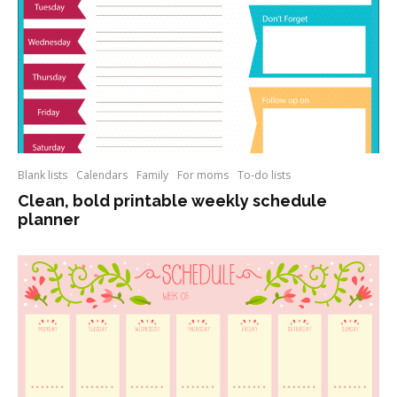
Blank lists
Calendars
Family
For moms
To-do lists
Clean, bold printable weekly schedule
planner