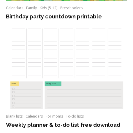
Calendars
Family
Kids (5-12)
Preschoolers
Birthday party countdown printable
Blank lists
Calendars
For moms
To-do lists
Weekly planner & to-do list free download