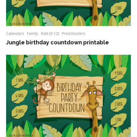
Calendars
Family
Kids (5-12)
Preschoolers
Jungle birthday countdown printable