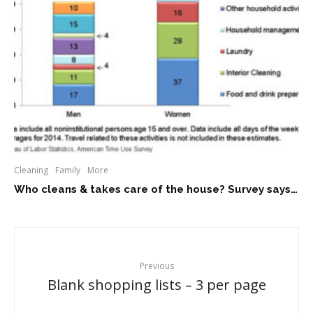
Cleaning
Family
More
Who cleans & takes care of the house? Survey says…
Previous
Blank shopping lists – 3 per page