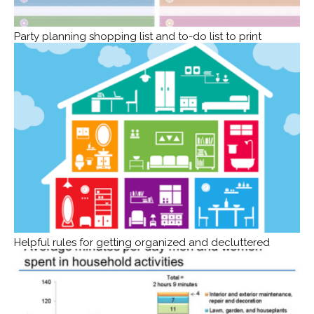
Party planning shopping list and to-do list to print
Helpful rules for getting organized and decluttered