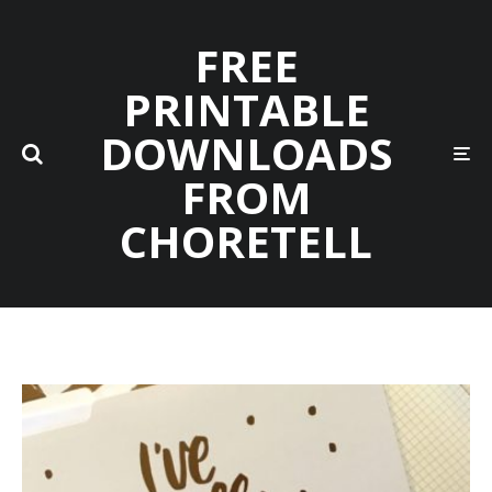
FREE
PRINTABLE
DOWNLOADS
FROM
CHORETELL