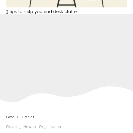
3 tips to help you end desk clutter
Home
Cleaning
Cleaning
How-to
Organization