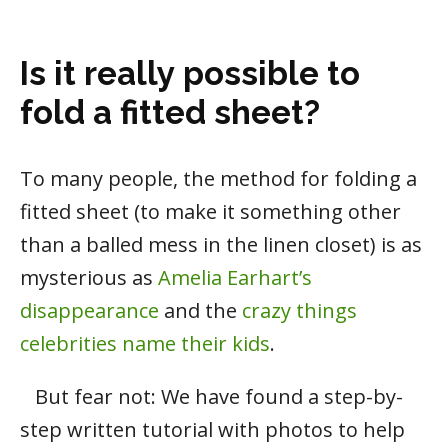
Is it really possible to
fold a fitted sheet?
To many people, the method for folding a
fitted sheet (to make it something other
than a balled mess in the linen closet) is as
mysterious as
Amelia Earhart’s
disappearance
and the
crazy things
celebrities name their kids
.
But fear not: We have found a step-by-
step written tutorial with photos to help