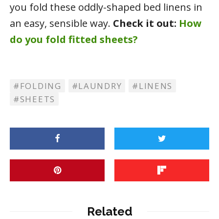
you fold these oddly-shaped bed linens in
an easy, sensible way.
Check it out:
How
do you fold fitted sheets?
FOLDING
LAUNDRY
LINENS
SHEETS
Related