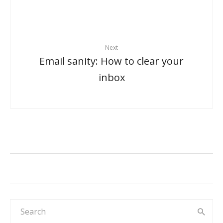
Next
Email sanity: How to clear your
inbox