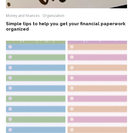
Money and finances
Organization
Simple tips to help you get your financial paperwork
organized