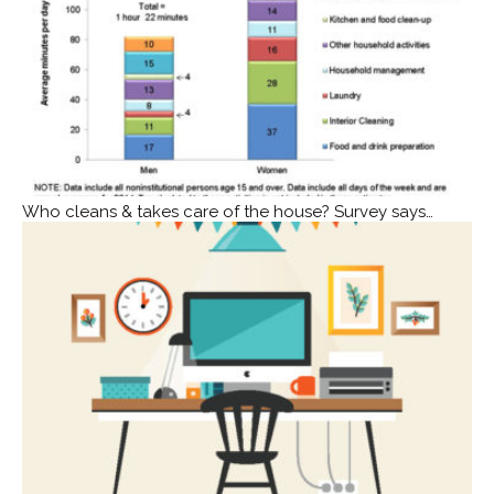
Who cleans & takes care of the house? Survey says…