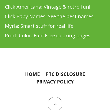
Click Americana: Vintage & retro fun!
Click Baby Names: See the best names
Myria: Smart stuff for real life
Print. Color. Fun! Free coloring pages
HOME
FTC DISCLOSURE
PRIVACY POLICY