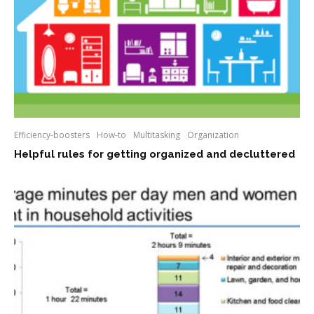
Efficiency-boosters
How-to
Multitasking
Organization
Helpful rules for getting organized and decluttered