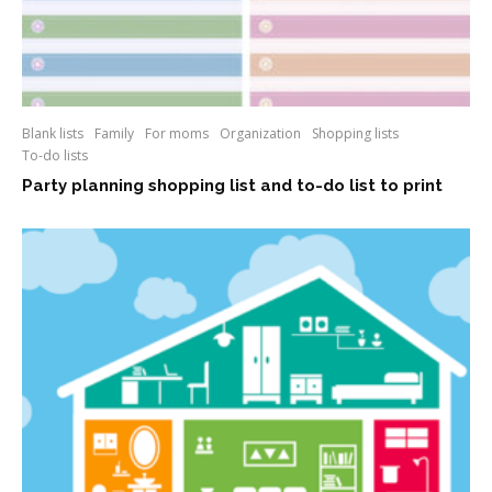
Blank lists
Family
For moms
Organization
Shopping lists
To-do lists
Party planning shopping list and to-do list to print