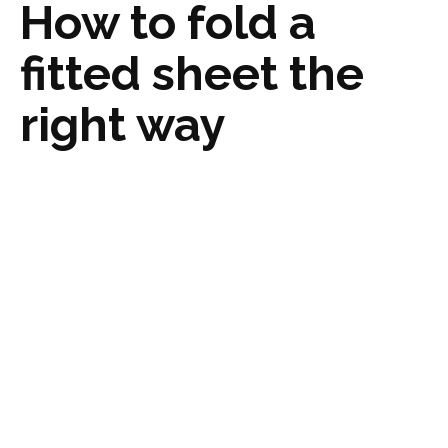
How to fold a
fitted sheet the
right way