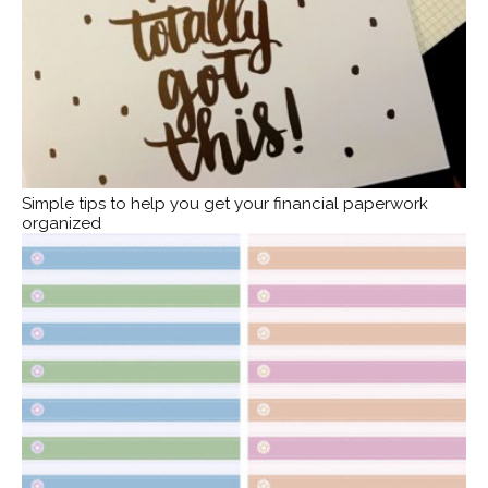
Simple tips to help you get your financial paperwork
organized