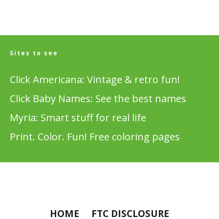
Sites to see
Click Americana: Vintage & retro fun!
Click Baby Names: See the best names
Myria: Smart stuff for real life
Print. Color. Fun! Free coloring pages
HOME
FTC DISCLOSURE