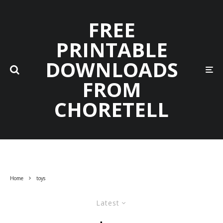
FREE
PRINTABLE
DOWNLOADS
FROM
CHORETELL
Home
toys
Latest