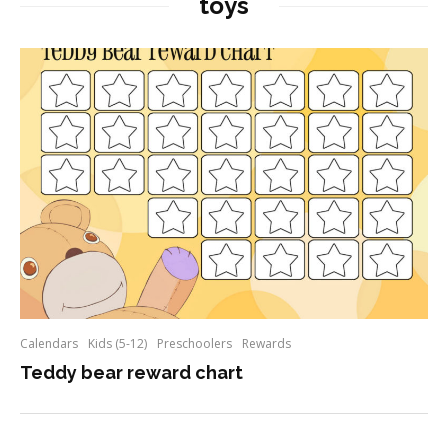
toys
Calendars
Kids (5-12)
Preschoolers
Rewards
Teddy bear reward chart