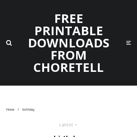
FREE
PRINTABLE
DOWNLOADS
FROM
CHORETELL
Home
birthday
Latest