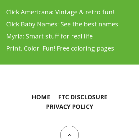
Click Americana: Vintage & retro fun!
Click Baby Names: See the best names
Myria: Smart stuff for real life
Print. Color. Fun! Free coloring pages
HOME
FTC DISCLOSURE
PRIVACY POLICY