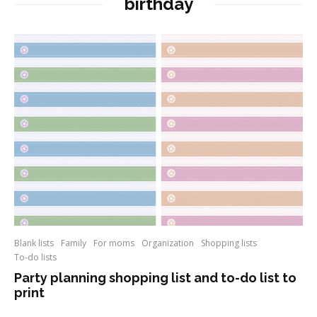
birthday
Blank lists
Family
For moms
Organization
Shopping lists
To-do lists
Party planning shopping list and to-do list to
print