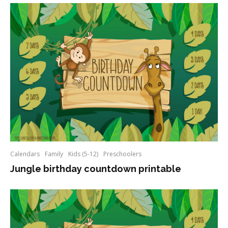
Calendars
Family
Kids (5-12)
Preschoolers
Jungle birthday countdown printable