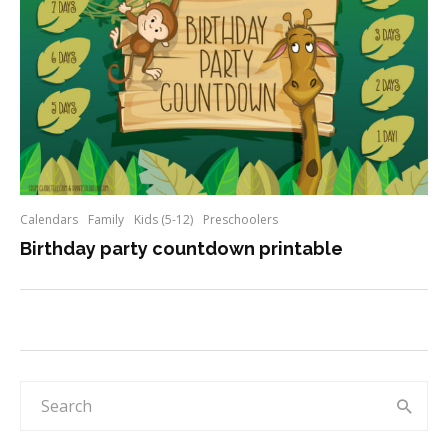
Calendars
Family
Kids (5-12)
Preschoolers
Birthday party countdown printable