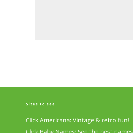
Sites to see
Click Americana: Vintage & retro fun!
Click Baby Names: See the best names