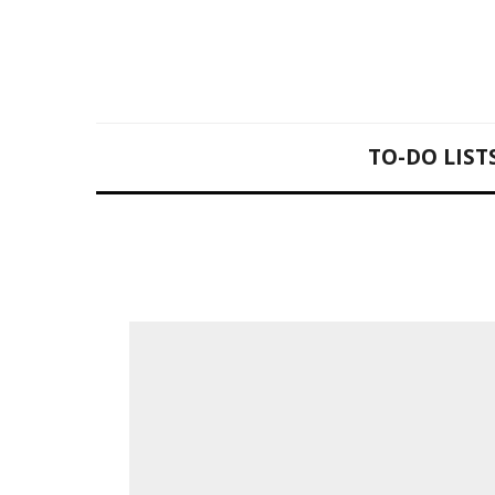
TO-DO LIST