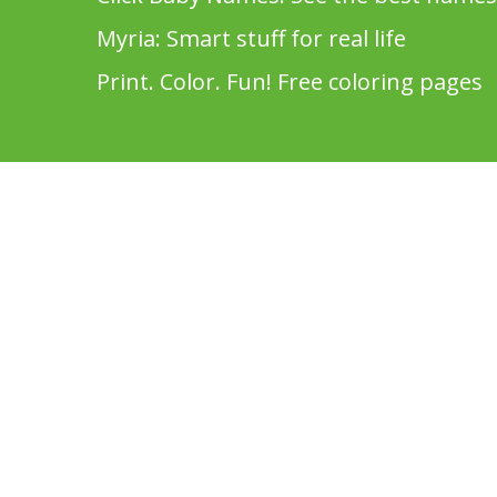
Myria: Smart stuff for real life
Print. Color. Fun! Free coloring pages