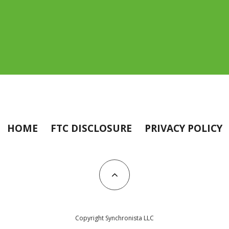
HOME
FTC DISCLOSURE
PRIVACY POLICY
Copyright Synchronista LLC