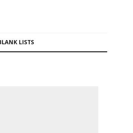
BLANK LISTS