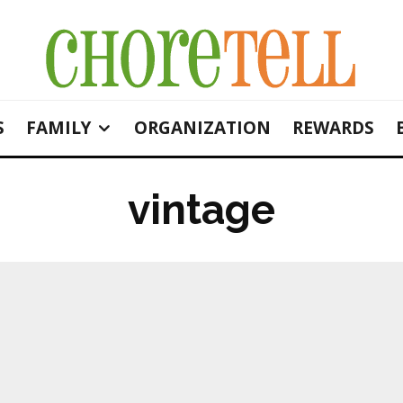
S
FAMILY
ORGANIZATION
REWARDS
vintage