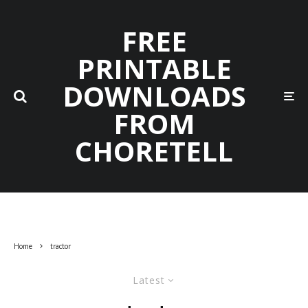
FREE
PRINTABLE
DOWNLOADS
FROM
CHORETELL
Home
tractor
Latest