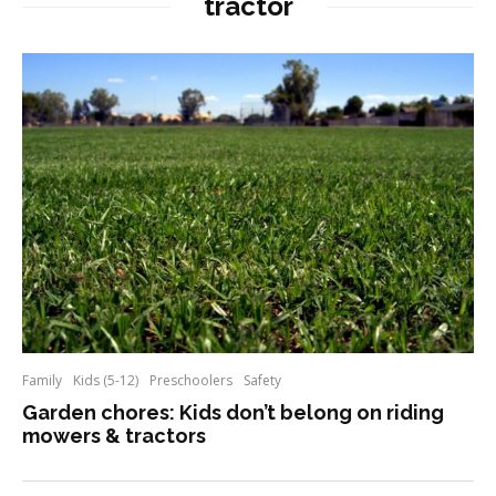
tractor
Family
Kids (5-12)
Preschoolers
Safety
Garden chores: Kids don’t belong on riding
mowers & tractors