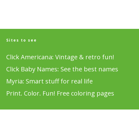
Sites to see
Click Americana: Vintage & retro fun!
Click Baby Names: See the best names
Myria: Smart stuff for real life
Print. Color. Fun! Free coloring pages