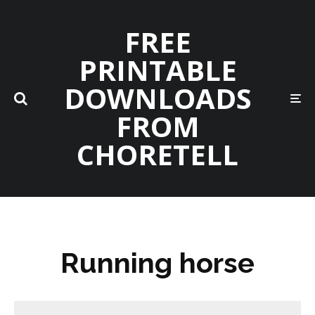
FREE
PRINTABLE
DOWNLOADS
FROM
CHORETELL
Running horse