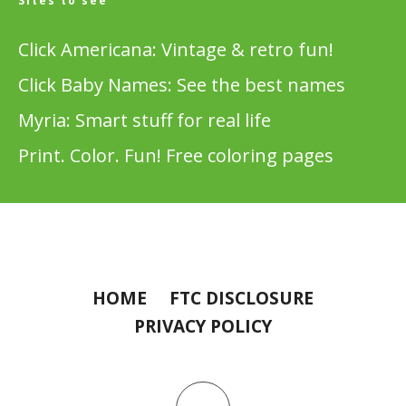
Sites to see
Click Americana: Vintage & retro fun!
Click Baby Names: See the best names
Myria: Smart stuff for real life
Print. Color. Fun! Free coloring pages
HOME
FTC DISCLOSURE
PRIVACY POLICY