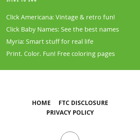
Sites to see
Click Americana: Vintage & retro fun!
Click Baby Names: See the best names
Myria: Smart stuff for real life
Print. Color. Fun! Free coloring pages
HOME
FTC DISCLOSURE
PRIVACY POLICY