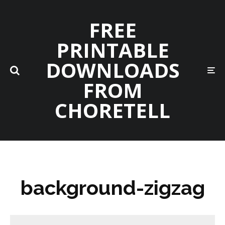
FREE
PRINTABLE
DOWNLOADS
FROM
CHORETELL
background-zigzag