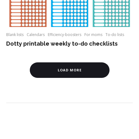
Blank lists
Calendars
Efficiency-boosters
For moms
To-do lists
Dotty printable weekly to-do checklists
LOAD MORE