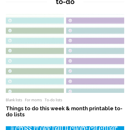
to-do
Blank lists
For moms
To-do lists
Things to do this week & month printable to-
do lists