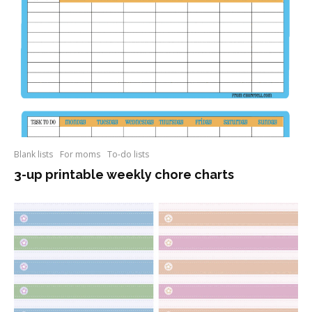
Blank lists
For moms
To-do lists
3-up printable weekly chore charts