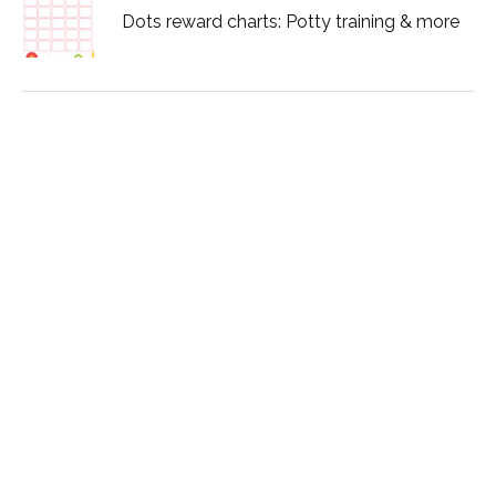
Dots reward charts: Potty training & more