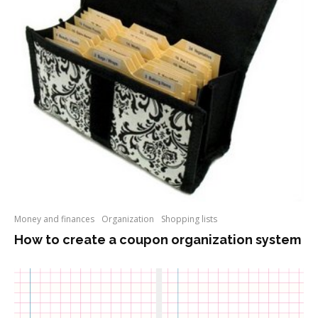
Money and finances
Organization
Shopping lists
How to create a coupon organization system