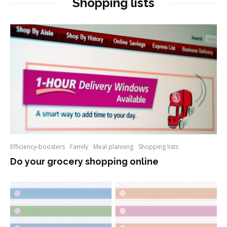
Shopping lists
Efficiency-boosters
Family
Meal planning
Shopping lists
Do your grocery shopping online