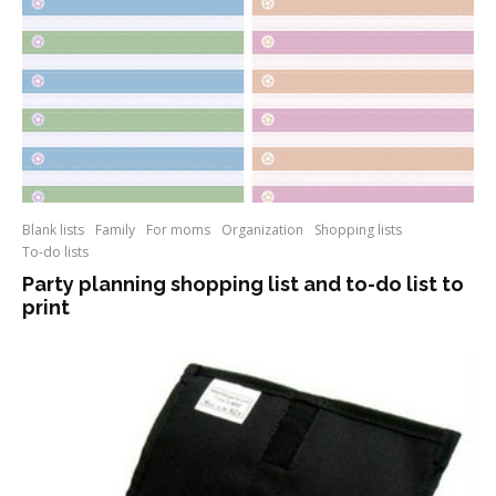
Blank lists
Family
For moms
Organization
Shopping lists
To-do lists
Party planning shopping list and to-do list to
print