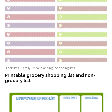
Blank lists
Family
Meal planning
Shopping lists
Printable grocery shopping list and non-
grocery list