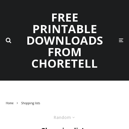
FREE
PRINTABLE
DOWNLOADS
FROM
CHORETELL
Home
Shopping lists
Random