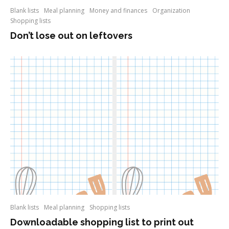
Blank lists
Meal planning
Money and finances
Organization
Shopping lists
Don’t lose out on leftovers
Blank lists
Meal planning
Shopping lists
Downloadable shopping list to print out