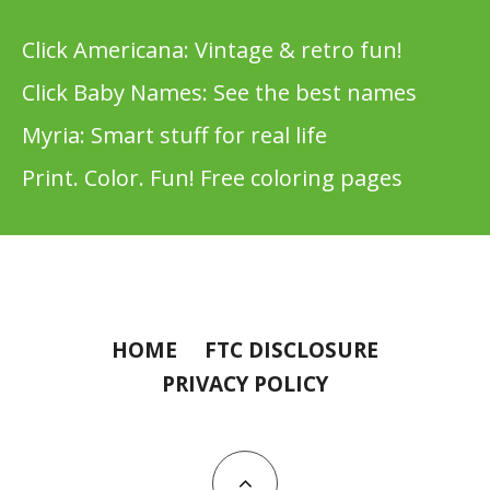
Click Americana: Vintage & retro fun!
Click Baby Names: See the best names
Myria: Smart stuff for real life
Print. Color. Fun! Free coloring pages
HOME
FTC DISCLOSURE
PRIVACY POLICY