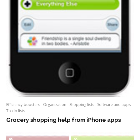
Efficiency-boosters
Organization
Shopping lists
Software and apps
To-do lists
Grocery shopping help from iPhone apps