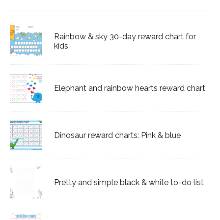
Rainbow & sky 30-day reward chart for
kids
Elephant and rainbow hearts reward chart
Dinosaur reward charts: Pink & blue
Pretty and simple black & white to-do list