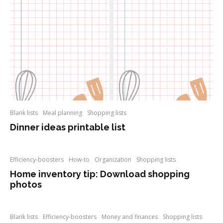
Blank lists
Meal planning
Shopping lists
Dinner ideas printable list
Efficiency-boosters
How-to
Organization
Shopping lists
Home inventory tip: Download shopping
photos
Blank lists
Efficiency-boosters
Money and finances
Shopping lists