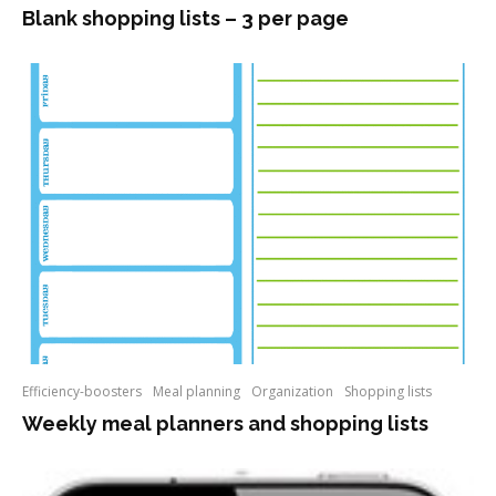
Blank shopping lists – 3 per page
Efficiency-boosters
Meal planning
Organization
Shopping lists
Weekly meal planners and shopping lists