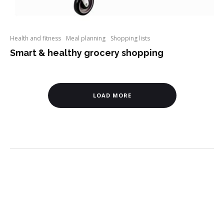
Health and fitness
Meal planning
Shopping lists
Smart & healthy grocery shopping
LOAD MORE