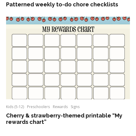
Patterned weekly to-do chore checklists
Kids (5-12)
Preschoolers
Rewards
Signs
Cherry & strawberry-themed printable “My
rewards chart”