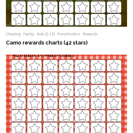
Cleaning
Family
Kids (5-12)
Preschoolers
Rewards
Camo rewards charts (42 stars)