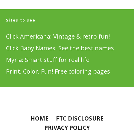
Sites to see
Click Americana: Vintage & retro fun!
Click Baby Names: See the best names
Myria: Smart stuff for real life
Print. Color. Fun! Free coloring pages
HOME
FTC DISCLOSURE
PRIVACY POLICY