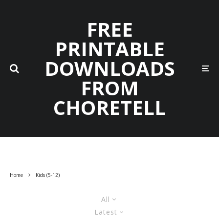
FREE
PRINTABLE
DOWNLOADS
FROM
CHORETELL
Home
Kids (5-12)
All
Latest