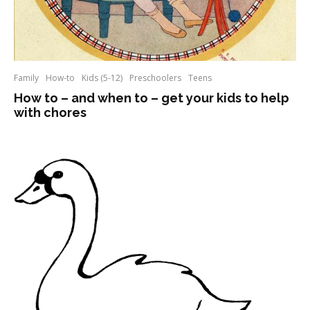
Family
How-to
Kids (5-12)
Preschoolers
Teens
How to – and when to – get your kids to help
with chores