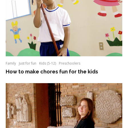
Family
Just for fun
Kids (5-12)
Preschoolers
How to make chores fun for the kids