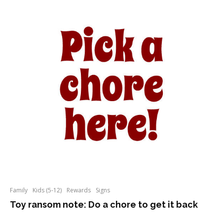
Family
Kids (5-12)
Rewards
Signs
Toy ransom note: Do a chore to get it back