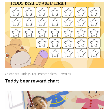
Calendars
Kids (5-12)
Preschoolers
Rewards
Teddy bear reward chart