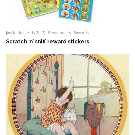
Just for fun
Kids (5-12)
Preschoolers
Rewards
Scratch ‘n’ sniff reward stickers