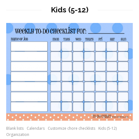
Kids (5-12)
Blank lists
Calendars
Customize chore checklists
Kids (5-12)
Organization