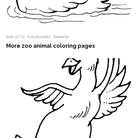
Kids (5-12)
Preschoolers
Rewards
More zoo animal coloring pages