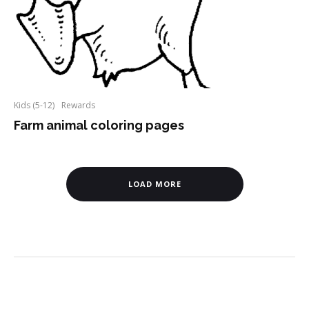
Kids (5-12)
Rewards
Farm animal coloring pages
LOAD MORE