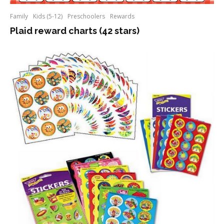
Family
Kids (5-12)
Preschoolers
Rewards
Plaid reward charts (42 stars)