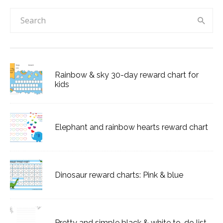
Rainbow & sky 30-day reward chart for
kids
Elephant and rainbow hearts reward chart
Dinosaur reward charts: Pink & blue
Pretty and simple black & white to-do list