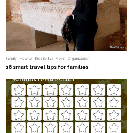
Family
How-to
Kids (5-12)
More
Organization
16 smart travel tips for families