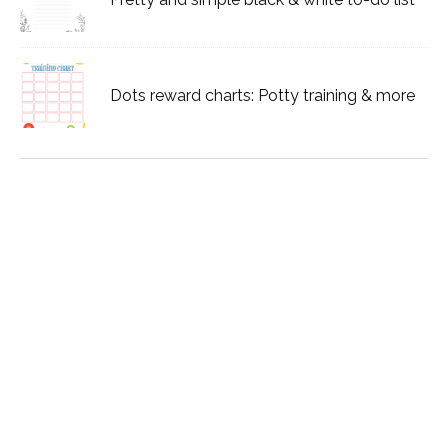
Dots reward charts: Potty training & more